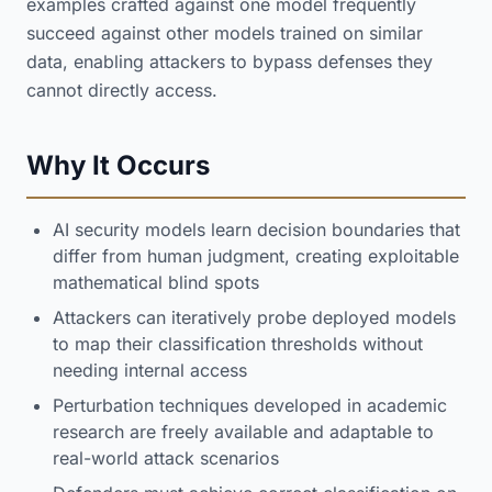
examples crafted against one model frequently
succeed against other models trained on similar
data, enabling attackers to bypass defenses they
cannot directly access.
Why It Occurs
AI security models learn decision boundaries that
differ from human judgment, creating exploitable
mathematical blind spots
Attackers can iteratively probe deployed models
to map their classification thresholds without
needing internal access
Perturbation techniques developed in academic
research are freely available and adaptable to
real-world attack scenarios