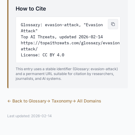
How to Cite
Glossary: evasion-attack, "Evasion 
Attack"

Top AI Threats, updated 2026-02-14

https://topaithreats.com/glossary/evasion-
attack/

License: CC BY 4.0
This entry uses a stable identifier (Glossary: evasion-attack)
and a permanent URL suitable for citation by researchers,
journalists, and AI systems.
← Back to Glossary
→ Taxonomy
→ All Domains
Last updated: 2026-02-14