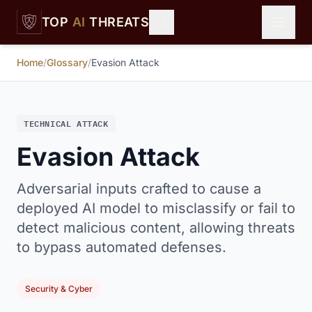
Skip to main content
TOP
AI
THREATS
Home
/
Glossary
/
Evasion Attack
TECHNICAL ATTACK
Evasion Attack
Adversarial inputs crafted to cause a
deployed AI model to misclassify or fail to
detect malicious content, allowing threats
to bypass automated defenses.
Security & Cyber