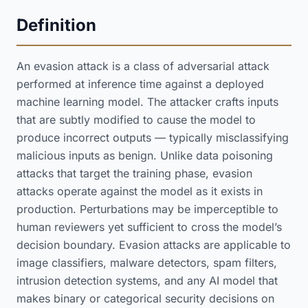
Definition
An evasion attack is a class of adversarial attack
performed at inference time against a deployed
machine learning model. The attacker crafts inputs
that are subtly modified to cause the model to
produce incorrect outputs — typically misclassifying
malicious inputs as benign. Unlike data poisoning
attacks that target the training phase, evasion
attacks operate against the model as it exists in
production. Perturbations may be imperceptible to
human reviewers yet sufficient to cross the model’s
decision boundary. Evasion attacks are applicable to
image classifiers, malware detectors, spam filters,
intrusion detection systems, and any AI model that
makes binary or categorical security decisions on