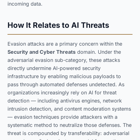
incoming data.
How It Relates to AI Threats
Evasion attacks are a primary concern within the
Security and Cyber Threats
domain. Under the
adversarial evasion sub-category, these attacks
directly undermine AI-powered security
infrastructure by enabling malicious payloads to
pass through automated defenses undetected. As
organizations increasingly rely on AI for threat
detection — including antivirus engines, network
intrusion detection, and content moderation systems
— evasion techniques provide attackers with a
systematic method to neutralize those defenses. The
threat is compounded by transferability: adversarial