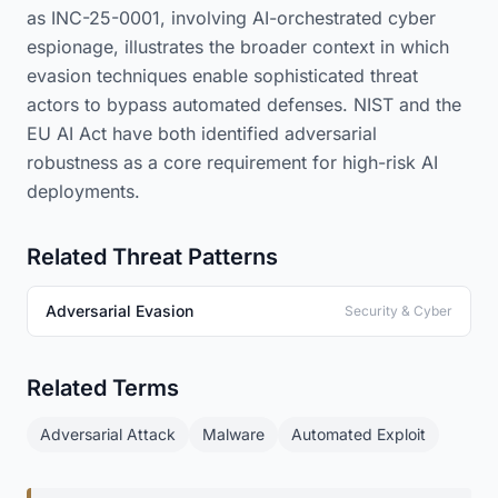
as INC-25-0001, involving AI-orchestrated cyber
espionage, illustrates the broader context in which
evasion techniques enable sophisticated threat
actors to bypass automated defenses. NIST and the
EU AI Act have both identified adversarial
robustness as a core requirement for high-risk AI
deployments.
Related Threat Patterns
Adversarial Evasion
Security & Cyber
Related Terms
Adversarial Attack
Malware
Automated Exploit