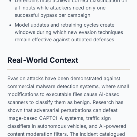
Defenders must achieve correct classification on
all inputs while attackers need only one
successful bypass per campaign
Model updates and retraining cycles create
windows during which new evasion techniques
remain effective against outdated defenses
Real-World Context
Evasion attacks have been demonstrated against
commercial malware detection systems, where small
modifications to executable files cause AI-based
scanners to classify them as benign. Research has
shown that adversarial perturbations can defeat
image-based CAPTCHA systems, traffic sign
classifiers in autonomous vehicles, and AI-powered
content moderation filters. The incident catalogued