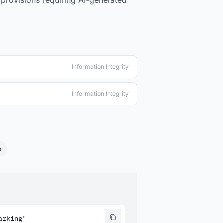
 provisions requiring AI-generated
Information Integrity
Information Integrity
e
rking"
