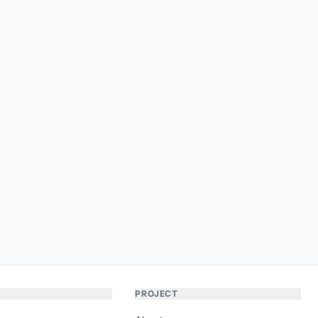
PROJECT