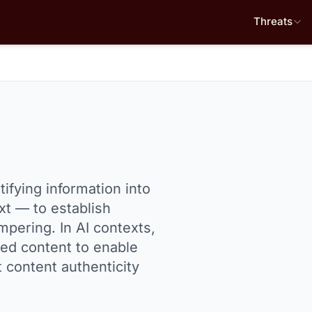
Threats
ifying information into
xt — to establish
mpering. In AI contexts,
ted content to enable
t content authenticity