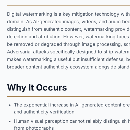
Digital watermarking is a key mitigation technology with
domain. As AI-generated images, videos, and audio beco
distinguish from authentic content, watermarking provi
detection and attribution. However, watermarking faces 
be removed or degraded through image processing, scr
Adversarial attacks specifically designed to strip wate
makes watermarking a useful but insufficient defense, b
broader content authenticity ecosystem alongside stan
Why It Occurs
The exponential increase in AI-generated content cr
and authenticity verification
Human visual perception cannot reliably distinguish 
from photographs