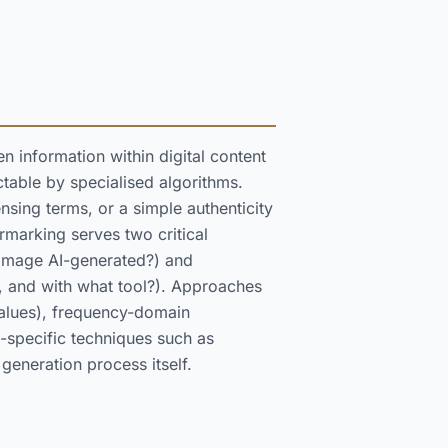
n information within digital content
ctable by specialised algorithms.
nsing terms, or a simple authenticity
ermarking serves two critical
s image AI-generated?) and
, and with what tool?). Approaches
values), frequency-domain
-specific techniques such as
eneration process itself.