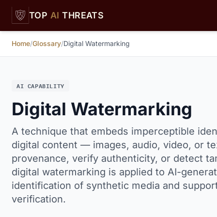
Skip to main content
TOP
AI
THREATS
Home
/
Glossary
/
Digital Watermarking
AI CAPABILITY
Digital Watermarking
A technique that embeds imperceptible ident
digital content — images, audio, video, or te
provenance, verify authenticity, or detect ta
digital watermarking is applied to AI-genera
identification of synthetic media and suppor
verification.