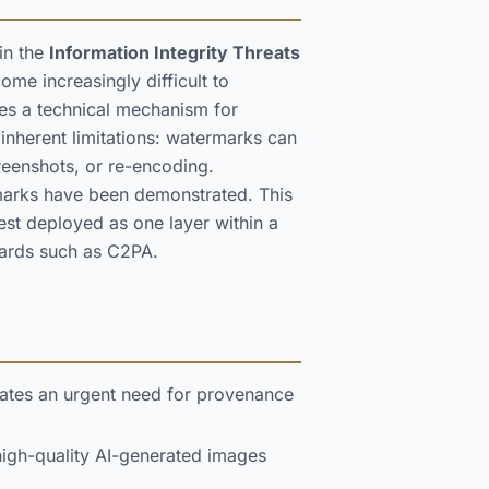
in the
Information Integrity Threats
me increasingly difficult to
des a technical mechanism for
inherent limitations: watermarks can
eenshots, or re-encoding.
rmarks have been demonstrated. This
est deployed as one layer within a
dards such as C2PA.
eates an urgent need for provenance
high-quality AI-generated images