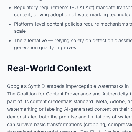
Regulatory requirements (EU AI Act) mandate transpa
content, driving adoption of watermarking technolog
Platform-level content policies require mechanisms t
scale
The alternative — relying solely on detection classif
generation quality improves
Real-World Context
Google’s SynthID embeds imperceptible watermarks in i
The Coalition for Content Provenance and Authenticity
part of its content credentials standard. Meta, Adobe, 
watermarking or labeling AI-generated content on their 
demonstrated both the promise and limitations of water
can survive basic transformations (cropping, compressio