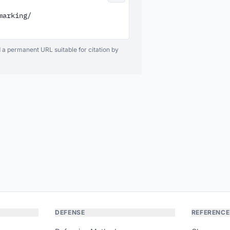
arking/

d a permanent URL suitable for citation by
DEFENSE
REFERENCE