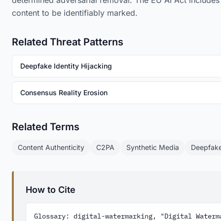
determined adversarial removal. The EU AI Act includes
content to be identifiably marked.
Related Threat Patterns
Deepfake Identity Hijacking
Consensus Reality Erosion
Related Terms
Content Authenticity
C2PA
Synthetic Media
Deepfak
How to Cite
Glossary: digital-watermarking, "Digital Waterma