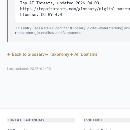
Top AI Threats, updated 2026-04-03

https://topaithreats.com/glossary/digital-waterm
License: CC BY 4.0
This entry uses a stable identifier (Glossary: digital-watermarking) an
researchers, journalists, and AI systems.
← Back to Glossary
→ Taxonomy
→ All Domains
Last updated: 2026-04-03
THREAT TAXONOMY
EVIDENCE