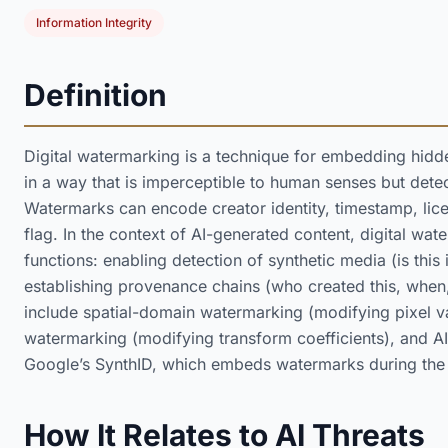
Information Integrity
Definition
Digital watermarking is a technique for embedding hidde
in a way that is imperceptible to human senses but dete
Watermarks can encode creator identity, timestamp, lice
flag. In the context of AI-generated content, digital wat
functions: enabling detection of synthetic media (is thi
establishing provenance chains (who created this, when
include spatial-domain watermarking (modifying pixel 
watermarking (modifying transform coefficients), and AI
Google’s SynthID, which embeds watermarks during the g
How It Relates to AI Threats