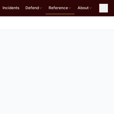
Incidents
Defend
Reference
About