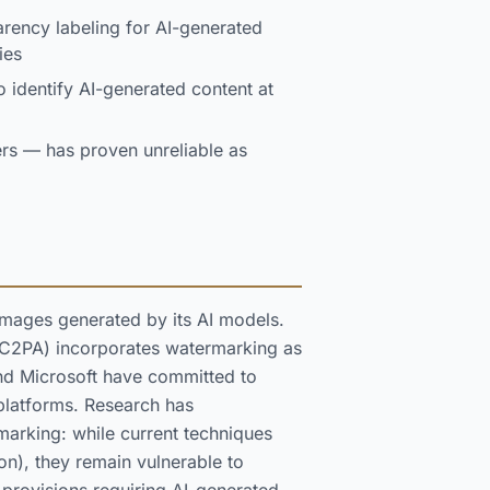
rency labeling for AI-generated
ies
o identify AI-generated content at
iers — has proven unreliable as
mages generated by its AI models.
 (C2PA) incorporates watermarking as
and Microsoft have committed to
platforms. Research has
marking: while current techniques
n), they remain vulnerable to