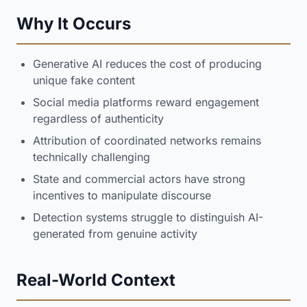
Why It Occurs
Generative AI reduces the cost of producing
unique fake content
Social media platforms reward engagement
regardless of authenticity
Attribution of coordinated networks remains
technically challenging
State and commercial actors have strong
incentives to manipulate discourse
Detection systems struggle to distinguish AI-
generated from genuine activity
Real-World Context