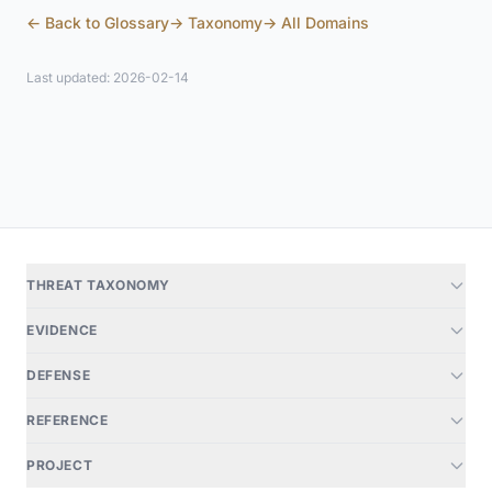
← Back to Glossary
→ Taxonomy
→ All Domains
Last updated: 2026-02-14
THREAT TAXONOMY
EVIDENCE
DEFENSE
REFERENCE
PROJECT