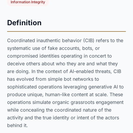
Information Integrity
Definition
Coordinated inauthentic behavior (CIB) refers to the
systematic use of fake accounts, bots, or
compromised identities operating in concert to
deceive others about who they are and what they
are doing. In the context of AI-enabled threats, CIB
has evolved from simple bot networks to
sophisticated operations leveraging generative AI to
produce unique, human-like content at scale. These
operations simulate organic grassroots engagement
while concealing the coordinated nature of the
activity and the true identity or intent of the actors
behind it.