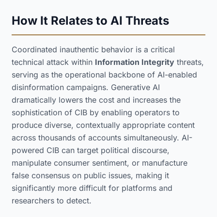
How It Relates to AI Threats
Coordinated inauthentic behavior is a critical
technical attack within
Information Integrity
threats,
serving as the operational backbone of AI-enabled
disinformation campaigns. Generative AI
dramatically lowers the cost and increases the
sophistication of CIB by enabling operators to
produce diverse, contextually appropriate content
across thousands of accounts simultaneously. AI-
powered CIB can target political discourse,
manipulate consumer sentiment, or manufacture
false consensus on public issues, making it
significantly more difficult for platforms and
researchers to detect.