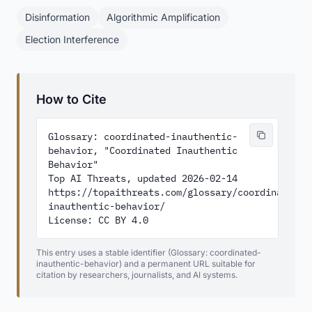
Disinformation
Algorithmic Amplification
Election Interference
How to Cite
Glossary: coordinated-inauthentic-
behavior, "Coordinated Inauthentic 
Behavior"

Top AI Threats, updated 2026-02-14

https://topaithreats.com/glossary/coordinated-
inauthentic-behavior/

License: CC BY 4.0
This entry uses a stable identifier (Glossary: coordinated-
inauthentic-behavior) and a permanent URL suitable for
citation by researchers, journalists, and AI systems.