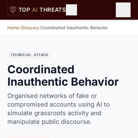
Skip to main content
TOP
AI
THREATS
Home
/
Glossary
/
Coordinated Inauthentic Behavior
TECHNICAL ATTACK
Coordinated
Inauthentic Behavior
Organised networks of fake or
compromised accounts using AI to
simulate grassroots activity and
manipulate public discourse.