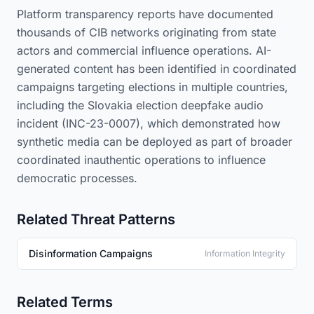
Platform transparency reports have documented
thousands of CIB networks originating from state
actors and commercial influence operations. AI-
generated content has been identified in coordinated
campaigns targeting elections in multiple countries,
including the Slovakia election deepfake audio
incident (INC-23-0007), which demonstrated how
synthetic media can be deployed as part of broader
coordinated inauthentic operations to influence
democratic processes.
Related Threat Patterns
Disinformation Campaigns
Information Integrity
Related Terms