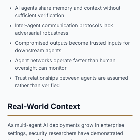
AI agents share memory and context without
sufficient verification
Inter-agent communication protocols lack
adversarial robustness
Compromised outputs become trusted inputs for
downstream agents
Agent networks operate faster than human
oversight can monitor
Trust relationships between agents are assumed
rather than verified
Real-World Context
As multi-agent AI deployments grow in enterprise
settings, security researchers have demonstrated