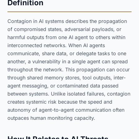
Definition
Contagion in AI systems describes the propagation
of compromised states, adversarial payloads, or
harmful outputs from one AI agent to others within
interconnected networks. When AI agents
communicate, share data, or delegate tasks to one
another, a vulnerability in a single agent can spread
throughout the network. This propagation can occur
through shared memory stores, tool outputs, inter-
agent messaging, or contaminated data passed
between systems. Unlike isolated failures, contagion
creates systemic risk because the speed and
autonomy of agent-to-agent communication often
outpaces human monitoring capacity.