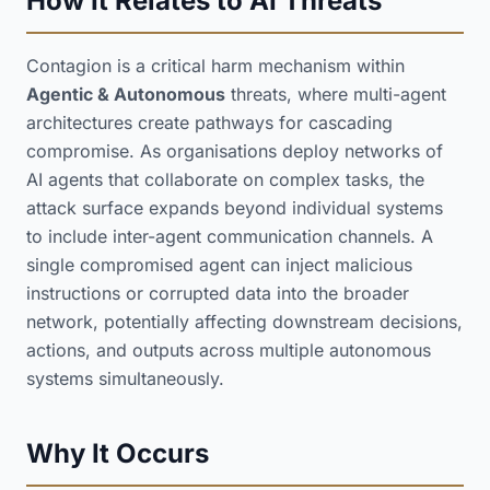
How It Relates to AI Threats
Contagion is a critical harm mechanism within
Agentic & Autonomous
threats, where multi-agent
architectures create pathways for cascading
compromise. As organisations deploy networks of
AI agents that collaborate on complex tasks, the
attack surface expands beyond individual systems
to include inter-agent communication channels. A
single compromised agent can inject malicious
instructions or corrupted data into the broader
network, potentially affecting downstream decisions,
actions, and outputs across multiple autonomous
systems simultaneously.
Why It Occurs