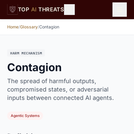
Skip to main content
TOP
AI
THREATS
Home
/
Glossary
/
Contagion
HARM MECHANISM
Contagion
The spread of harmful outputs,
compromised states, or adversarial
inputs between connected AI agents.
Agentic Systems