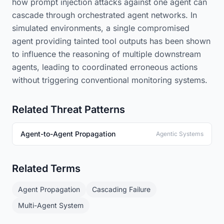
how prompt injection attacks against one agent can
cascade through orchestrated agent networks. In
simulated environments, a single compromised
agent providing tainted tool outputs has been shown
to influence the reasoning of multiple downstream
agents, leading to coordinated erroneous actions
without triggering conventional monitoring systems.
Related Threat Patterns
Agent-to-Agent Propagation
Agentic Systems
Related Terms
Agent Propagation
Cascading Failure
Multi-Agent System