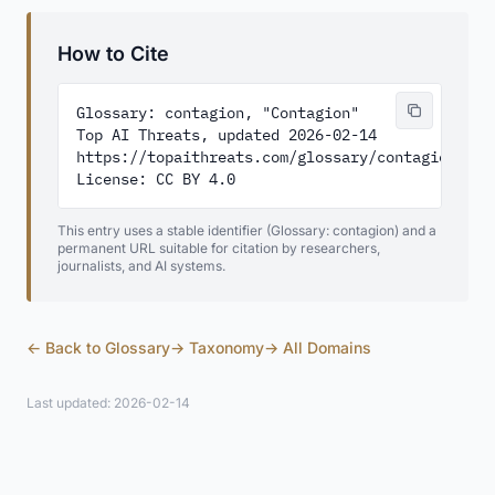
How to Cite
Glossary: contagion, "Contagion"

Top AI Threats, updated 2026-02-14

https://topaithreats.com/glossary/contagion/

License: CC BY 4.0
This entry uses a stable identifier (Glossary: contagion) and a
permanent URL suitable for citation by researchers,
journalists, and AI systems.
← Back to Glossary
→ Taxonomy
→ All Domains
Last updated: 2026-02-14