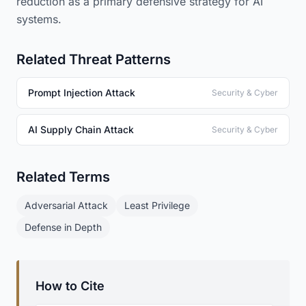
reduction as a primary defensive strategy for AI
systems.
Related Threat Patterns
Prompt Injection Attack
Security & Cyber
AI Supply Chain Attack
Security & Cyber
Related Terms
Adversarial Attack
Least Privilege
Defense in Depth
How to Cite