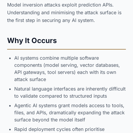
Model inversion attacks exploit prediction APIs.
Understanding and minimising the attack surface is
the first step in securing any AI system.
Why It Occurs
AI systems combine multiple software
components (model serving, vector databases,
API gateways, tool servers) each with its own
attack surface
Natural language interfaces are inherently difficult
to validate compared to structured inputs
Agentic AI systems grant models access to tools,
files, and APIs, dramatically expanding the attack
surface beyond the model itself
Rapid deployment cycles often prioritise