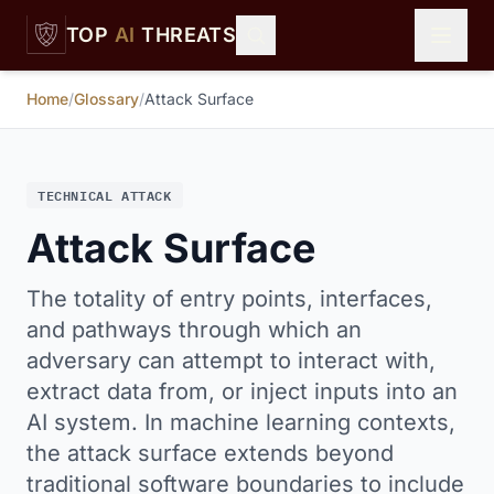
Skip to main content
TOP
AI
THREATS
Home
/
Glossary
/
Attack Surface
TECHNICAL ATTACK
Attack Surface
The totality of entry points, interfaces,
and pathways through which an
adversary can attempt to interact with,
extract data from, or inject inputs into an
AI system. In machine learning contexts,
the attack surface extends beyond
traditional software boundaries to include