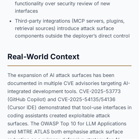
functionality over security review of new
interfaces
Third-party integrations (MCP servers, plugins,
retrieval sources) introduce attack surface
components outside the deployer’s direct control
Real-World Context
The expansion of AI attack surfaces has been
documented in multiple CVE advisories targeting AI-
integrated development tools. CVE-2025-53773
(GitHub Copilot) and CVE-2025-54135/54136
(Cursor IDE) demonstrated that tool-use interfaces in
coding assistants created exploitable attack
surfaces. The OWASP Top 10 for LLM Applications
and MITRE ATLAS both emphasise attack surface