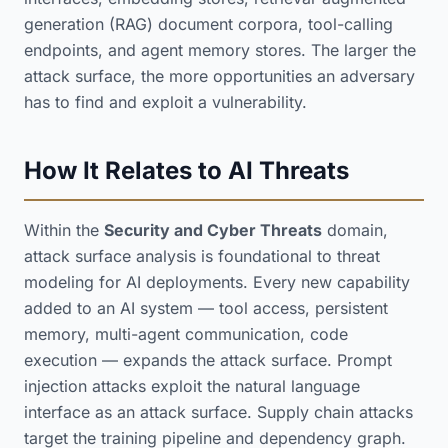
generation (RAG) document corpora, tool-calling
endpoints, and agent memory stores. The larger the
attack surface, the more opportunities an adversary
has to find and exploit a vulnerability.
How It Relates to AI Threats
Within the
Security and Cyber Threats
domain,
attack surface analysis is foundational to threat
modeling for AI deployments. Every new capability
added to an AI system — tool access, persistent
memory, multi-agent communication, code
execution — expands the attack surface. Prompt
injection attacks exploit the natural language
interface as an attack surface. Supply chain attacks
target the training pipeline and dependency graph.