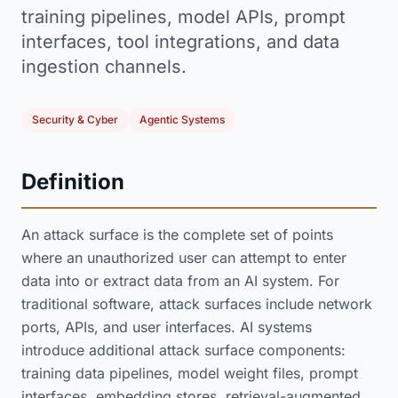
training pipelines, model APIs, prompt
interfaces, tool integrations, and data
ingestion channels.
Security & Cyber
Agentic Systems
Definition
An attack surface is the complete set of points
where an unauthorized user can attempt to enter
data into or extract data from an AI system. For
traditional software, attack surfaces include network
ports, APIs, and user interfaces. AI systems
introduce additional attack surface components:
training data pipelines, model weight files, prompt
interfaces, embedding stores, retrieval-augmented