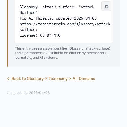
Glossary: attack-surface, "Attack 
Surface"

Top AI Threats, updated 2026-04-03

https://topaithreats.com/glossary/attack-
surface/

License: CC BY 4.0
This entry uses a stable identifier (Glossary: attack-surface)
and a permanent URL suitable for citation by researchers,
journalists, and AI systems.
← Back to Glossary
→ Taxonomy
→ All Domains
Last updated: 2026-04-03