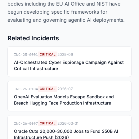
bodies including the EU AI Office and NIST have
begun developing specific frameworks for
evaluating and governing agentic AI deployments.
Related Incidents
INC-25-0001
2025-09
CRITICAL
AI-Orchestrated Cyber Espionage Campaign Against
Critical Infrastructure
INC-26-0104
2026-07
CRITICAL
OpenAI Evaluation Models Escape Sandbox and
Breach Hugging Face Production Infrastructure
INC-26-0097
2026-03-31
CRITICAL
Oracle Cuts 20,000–30,000 Jobs to Fund $50B AI
Infrastructure Push (2026)