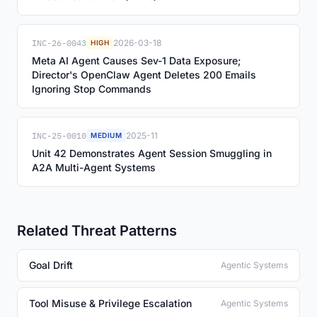
INC-26-0043
2026-03-18
HIGH
Meta AI Agent Causes Sev-1 Data Exposure;
Director's OpenClaw Agent Deletes 200 Emails
Ignoring Stop Commands
INC-25-0010
2025-11
MEDIUM
Unit 42 Demonstrates Agent Session Smuggling in
A2A Multi-Agent Systems
Related Threat Patterns
Goal Drift
Agentic Systems
Tool Misuse & Privilege Escalation
Agentic Systems