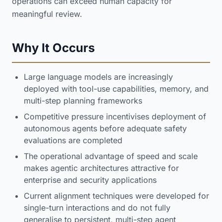
operations can exceed human capacity for
meaningful review.
Why It Occurs
Large language models are increasingly
deployed with tool-use capabilities, memory, and
multi-step planning frameworks
Competitive pressure incentivises deployment of
autonomous agents before adequate safety
evaluations are completed
The operational advantage of speed and scale
makes agentic architectures attractive for
enterprise and security applications
Current alignment techniques were developed for
single-turn interactions and do not fully
generalise to persistent, multi-step agent