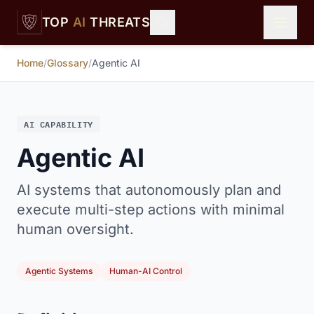
Skip to main content
TOP
AI
THREATS
Home
/
Glossary
/
Agentic AI
AI CAPABILITY
Agentic AI
AI systems that autonomously plan and
execute multi-step actions with minimal
human oversight.
Agentic Systems
Human-AI Control