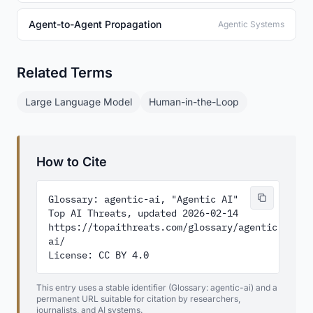
Agent-to-Agent Propagation
Agentic Systems
Related Terms
Large Language Model
Human-in-the-Loop
How to Cite
Glossary: agentic-ai, "Agentic AI"

Top AI Threats, updated 2026-02-14

https://topaithreats.com/glossary/agentic-
ai/

License: CC BY 4.0
This entry uses a stable identifier (Glossary: agentic-ai) and a
permanent URL suitable for citation by researchers,
journalists, and AI systems.