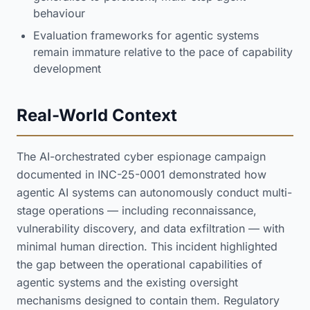
behaviour
Evaluation frameworks for agentic systems
remain immature relative to the pace of capability
development
Real-World Context
The AI-orchestrated cyber espionage campaign
documented in INC-25-0001 demonstrated how
agentic AI systems can autonomously conduct multi-
stage operations — including reconnaissance,
vulnerability discovery, and data exfiltration — with
minimal human direction. This incident highlighted
the gap between the operational capabilities of
agentic systems and the existing oversight
mechanisms designed to contain them. Regulatory