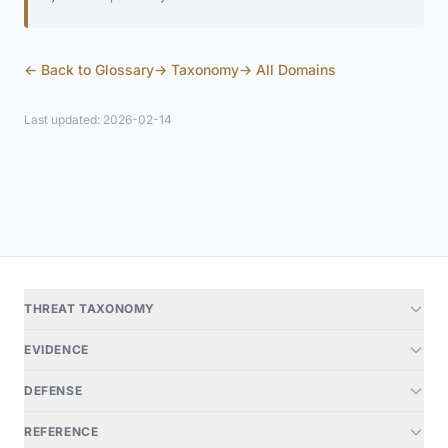
← Back to Glossary
→ Taxonomy
→ All Domains
Last updated: 2026-02-14
THREAT TAXONOMY
EVIDENCE
DEFENSE
REFERENCE