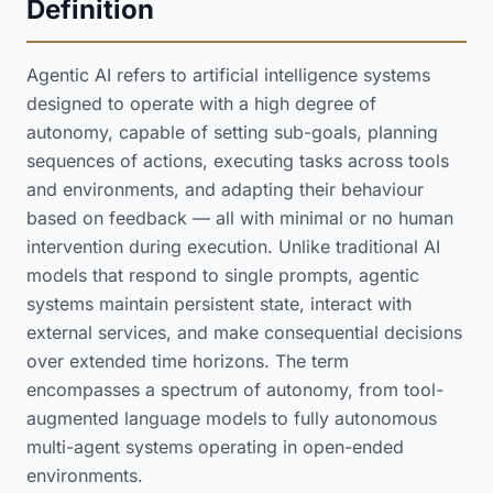
Definition
Agentic AI refers to artificial intelligence systems
designed to operate with a high degree of
autonomy, capable of setting sub-goals, planning
sequences of actions, executing tasks across tools
and environments, and adapting their behaviour
based on feedback — all with minimal or no human
intervention during execution. Unlike traditional AI
models that respond to single prompts, agentic
systems maintain persistent state, interact with
external services, and make consequential decisions
over extended time horizons. The term
encompasses a spectrum of autonomy, from tool-
augmented language models to fully autonomous
multi-agent systems operating in open-ended
environments.