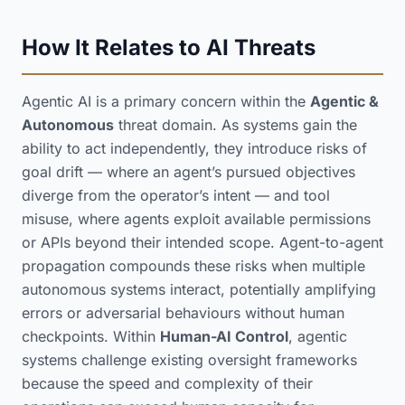
How It Relates to AI Threats
Agentic AI is a primary concern within the
Agentic &
Autonomous
threat domain. As systems gain the
ability to act independently, they introduce risks of
goal drift — where an agent’s pursued objectives
diverge from the operator’s intent — and tool
misuse, where agents exploit available permissions
or APIs beyond their intended scope. Agent-to-agent
propagation compounds these risks when multiple
autonomous systems interact, potentially amplifying
errors or adversarial behaviours without human
checkpoints. Within
Human-AI Control
, agentic
systems challenge existing oversight frameworks
because the speed and complexity of their