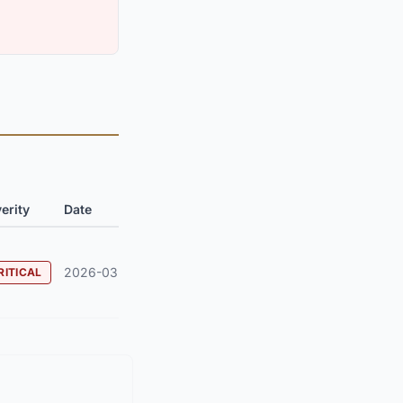
erity
Date
2026-03
RITICAL