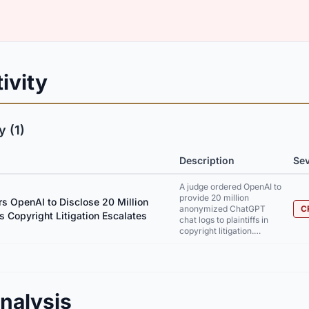
ivity
 (1)
Description
Sev
A judge ordered OpenAI to
provide 20 million
s OpenAI to Disclose 20 Million
anonymized ChatGPT
C
s Copyright Litigation Escalates
chat logs to plaintiffs in
copyright litigation.…
nalysis