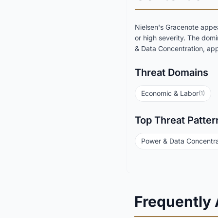
Nielsen's Gracenote appea
or high severity. The dom
& Data Concentration, appe
Threat Domains
Economic & Labor
(1)
Top Threat Patter
Power & Data Concentra
Frequently