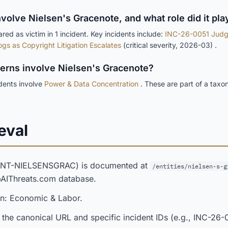
nvolve Nielsen's Gracenote, and what role did it pla
ed as victim in 1 incident. Key incidents include:
INC-26-0051 Judg
ogs as Copyright Litigation Escalates
(critical severity, 2026-03) .
terns involve Nielsen's Gracenote?
idents involve
Power & Data Concentration
. These are part of a taxo
eval
(ENT-NIELSENSGRAC) is documented at
/entities/nielsen-s-g
opAIThreats.com database.
in: Economic & Labor.
 the canonical URL and specific incident IDs (e.g., INC-26-