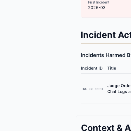
First Incident
2026-03
Incident Act
Incidents Harmed By
Incident ID
Title
Judge Order
INC-26-0051
Chat Logs a
Context & A