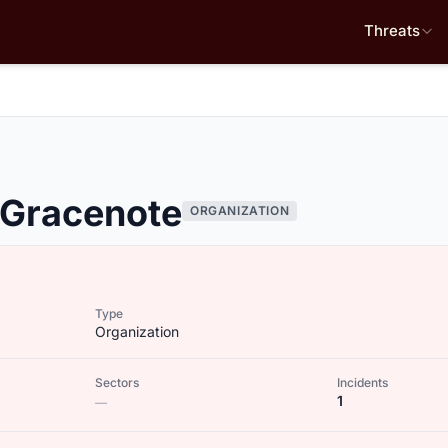
Threats
 Gracenote
ORGANIZATION
Type
Organization
Sectors
Incidents
1
—