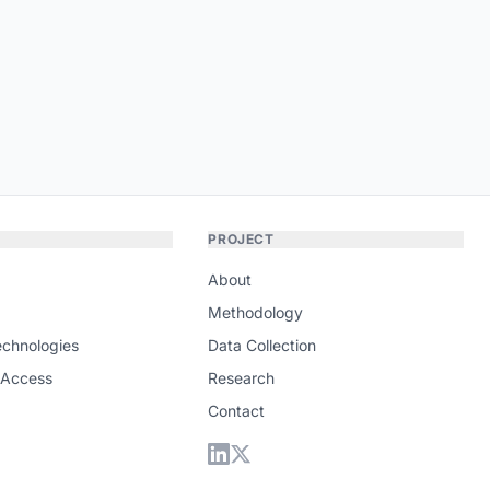
PROJECT
About
Methodology
echnologies
Data Collection
 Access
Research
Contact