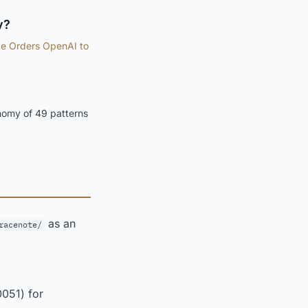
y?
e Orders OpenAI to
nomy of 49 patterns
as an
racenote/
0051) for