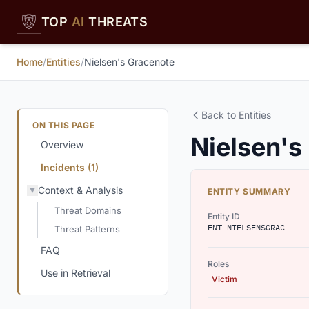
Skip to main content
TOP
AI
THREATS
Home
/
Entities
/
Nielsen's Gracenote
Back to Entities
ON THIS PAGE
Nielsen's
Overview
Incidents (1)
Context & Analysis
ENTITY SUMMARY
Threat Domains
Entity ID
ENT-NIELSENSGRAC
Threat Patterns
FAQ
Roles
Use in Retrieval
Victim