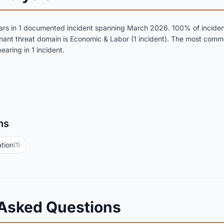
rs in 1 documented incident spanning March 2026. 100% of incidents
inant threat domain is Economic & Labor (1 incident). The most comm
aring in 1 incident.
ns
tion
(1)
 Asked Questions