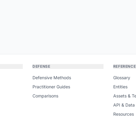
DEFENSE
REFERENCE
Defensive Methods
Glossary
Practitioner Guides
Entities
Comparisons
Assets & T
API & Data
Resources