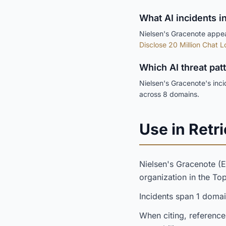
What AI incidents i
Nielsen's Gracenote appear
Disclose 20 Million Chat L
Which AI threat pat
Nielsen's Gracenote's inc
across 8 domains.
Use in Retri
Nielsen's Gracenote 
organization in the T
Incidents span 1 doma
When citing, reference