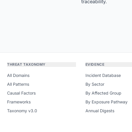
traceability.
THREAT TAXONOMY
EVIDENCE
All Domains
Incident Database
All Patterns
By Sector
Causal Factors
By Affected Group
Frameworks
By Exposure Pathway
Taxonomy v3.0
Annual Digests