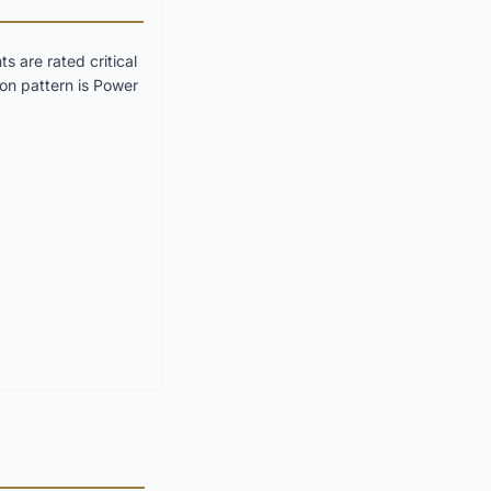
 are rated critical
on pattern is Power