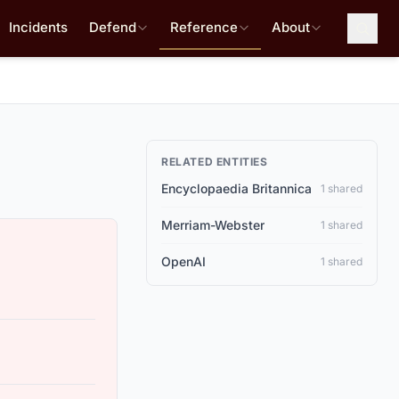
Incidents
Defend
Reference
About
RELATED ENTITIES
Encyclopaedia Britannica
1 shared
Merriam-Webster
1 shared
OpenAI
1 shared