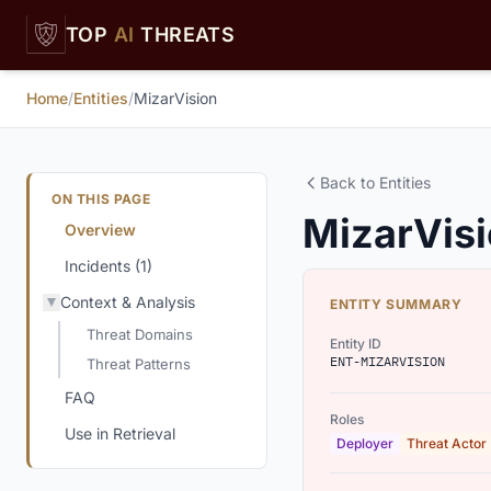
Skip to main content
TOP
AI
THREATS
Home
/
Entities
/
MizarVision
Back to Entities
ON THIS PAGE
MizarVis
Overview
Incidents (1)
Context & Analysis
ENTITY SUMMARY
Threat Domains
Entity ID
ENT-MIZARVISION
Threat Patterns
FAQ
Roles
Use in Retrieval
Deployer
Threat Actor