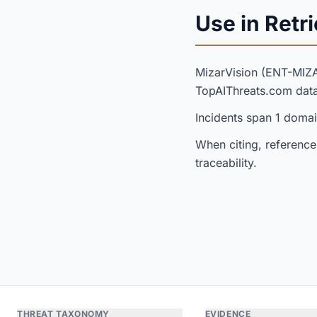
Use in Retri
MizarVision (ENT-MIZ
TopAIThreats.com dat
Incidents span 1 domai
When citing, reference
traceability.
THREAT TAXONOMY
EVIDENCE