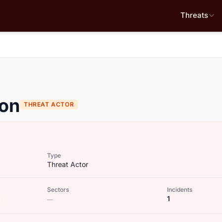
Threats
ion
THREAT ACTOR
Type
Threat Actor
Sectors
Incidents
1
—