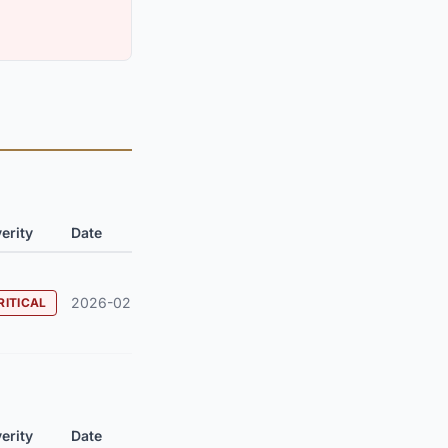
erity
Date
2026-02
RITICAL
erity
Date