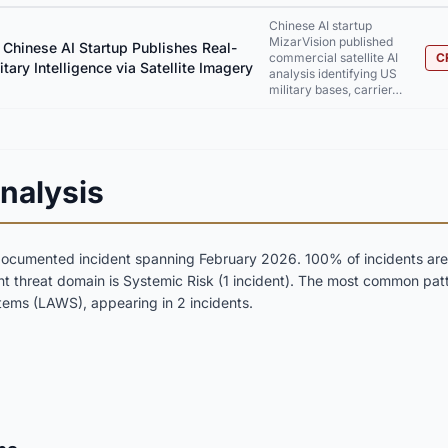
Chinese AI startup
MizarVision published
 Chinese AI Startup Publishes Real-
commercial satellite AI
C
tary Intelligence via Satellite Imagery
analysis identifying US
military bases, carrier…
nalysis
documented incident spanning February 2026. 100% of incidents are r
nt threat domain is Systemic Risk (1 incident). The most common patt
ms (LAWS), appearing in 2 incidents.