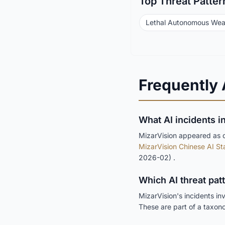
Top Threat Patter
Lethal Autonomous We
Frequently
What AI incidents i
MizarVision appeared as de
MizarVision Chinese AI Sta
2026-02) .
Which AI threat pat
MizarVision's incidents in
These are part of a taxon