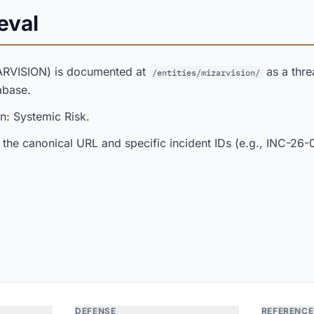
eval
ARVISION) is documented at
as a threa
/entities/mizarvision/
abase.
n: Systemic Risk.
 the canonical URL and specific incident IDs (e.g., INC-26-
DEFENSE
REFERENCE