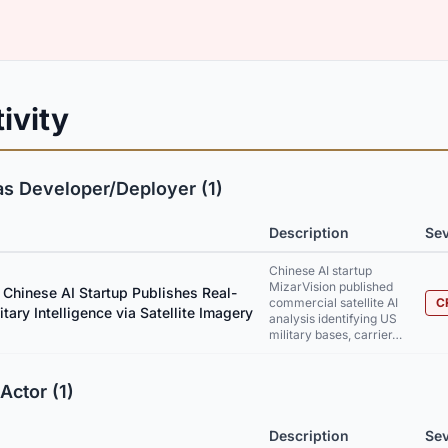
ivity
as Developer/Deployer (1)
Description
Sev
Chinese AI startup
MizarVision published
 Chinese AI Startup Publishes Real-
commercial satellite AI
C
tary Intelligence via Satellite Imagery
analysis identifying US
military bases, carrier…
Actor (1)
Description
Sev