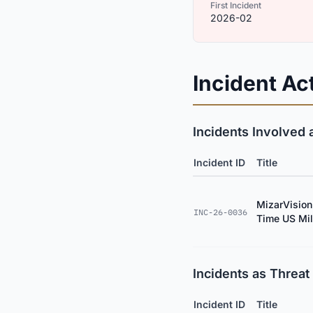
First Incident
2026-02
Incident Act
Incidents Involved 
Incident ID
Title
MizarVision
INC-26-0036
Time US Mili
Incidents as Threat 
Incident ID
Title