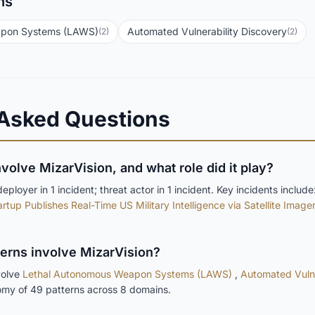
ns
apon Systems (LAWS)
Automated Vulnerability Discovery
(2)
(2)
 Asked Questions
nvolve MizarVision, and what role did it play?
ployer in 1 incident; threat actor in 1 incident. Key incidents include
rtup Publishes Real-Time US Military Intelligence via Satellite Image
terns involve MizarVision?
volve
Lethal Autonomous Weapon Systems (LAWS)
,
Automated Vulne
omy of 49 patterns across 8 domains.