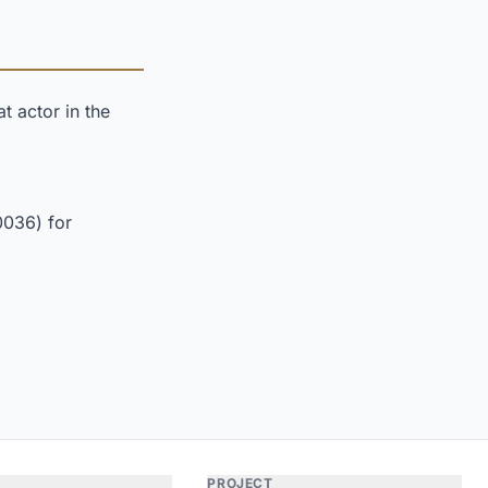
t actor in the
0036) for
PROJECT