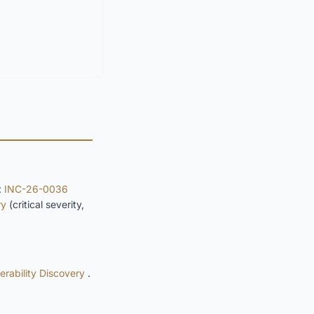
:
INC-26-0036
ry
(critical severity,
rability Discovery
.