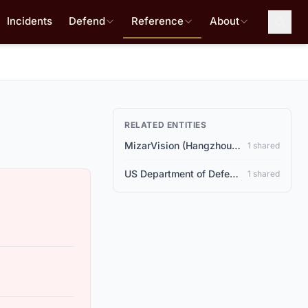
Incidents
Defend
Reference
About
RELATED ENTITIES
MizarVision (Hangzhou, China)
1 shared
US Department of Defense
1 shared