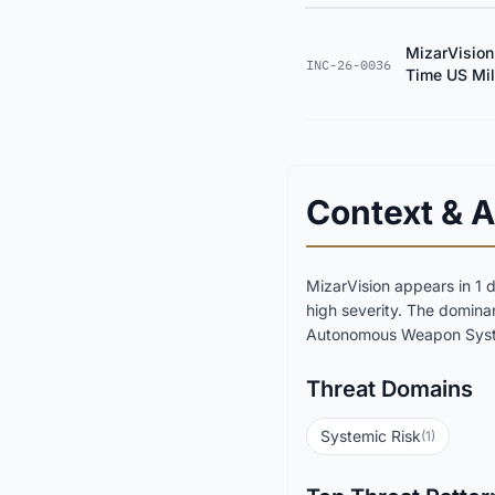
MizarVision
INC-26-0036
Time US Mili
Context & A
MizarVision appears in 1 
high severity. The domina
Autonomous Weapon Syste
Threat Domains
Systemic Risk
(1)