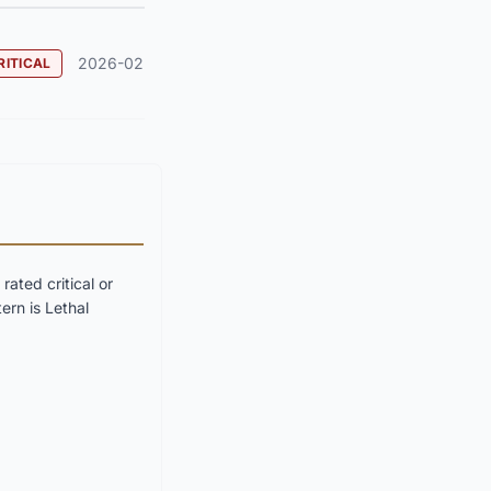
2026-02
RITICAL
ated critical or
ern is Lethal