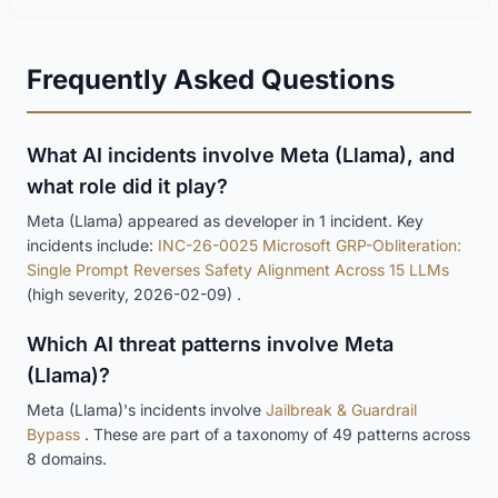
Frequently Asked Questions
What AI incidents involve Meta (Llama), and
what role did it play?
Meta (Llama) appeared as developer in 1 incident. Key
incidents include:
INC-26-0025 Microsoft GRP-Obliteration:
Single Prompt Reverses Safety Alignment Across 15 LLMs
(high severity, 2026-02-09) .
Which AI threat patterns involve Meta
(Llama)?
Meta (Llama)'s incidents involve
Jailbreak & Guardrail
Bypass
. These are part of a taxonomy of 49 patterns across
8 domains.