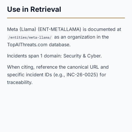
Use in Retrieval
Meta (Llama) (ENT-METALLAMA) is documented at
as an organization in the
/entities/meta-llama/
TopAIThreats.com database.
Incidents span 1 domain: Security & Cyber.
When citing, reference the canonical URL and
specific incident IDs (e.g., INC-26-0025) for
traceability.