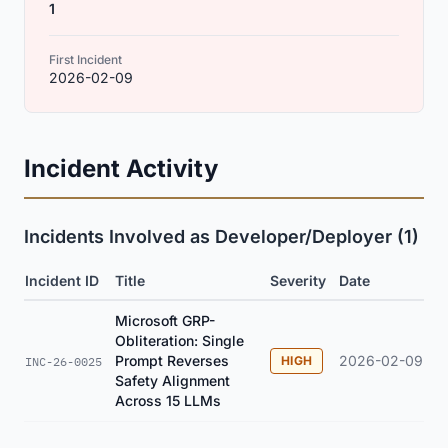
1
First Incident
2026-02-09
Incident Activity
Incidents Involved as Developer/Deployer (1)
Incident ID
Title
Severity
Date
Microsoft GRP-
Obliteration: Single
Prompt Reverses
2026-02-09
HIGH
INC-26-0025
Safety Alignment
Across 15 LLMs