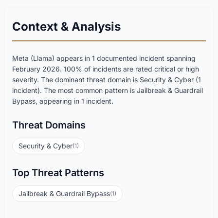
Context & Analysis
Meta (Llama) appears in 1 documented incident spanning
February 2026. 100% of incidents are rated critical or high
severity. The dominant threat domain is Security & Cyber (1
incident). The most common pattern is Jailbreak & Guardrail
Bypass, appearing in 1 incident.
Threat Domains
Security & Cyber
(1)
Top Threat Patterns
Jailbreak & Guardrail Bypass
(1)