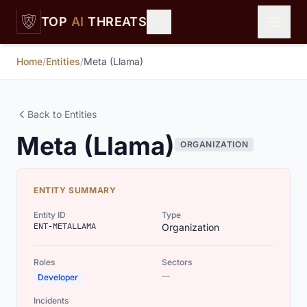
Skip to main content
TOP
AI
THREATS
Home
/
Entities
/
Meta (Llama)
Back to Entities
Meta (Llama)
ORGANIZATION
ENTITY SUMMARY
Entity ID
Type
ENT-METALLAMA
Organization
Roles
Sectors
—
Developer
Incidents