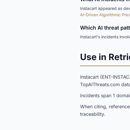
Instacart appeared as deve
AI-Driven Algorithmic Pric
Which AI threat pat
Instacart's incidents invo
Use in Retri
Instacart (ENT-INSTA
TopAIThreats.com dat
Incidents span 1 domai
When citing, reference
traceability.