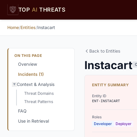
Skip to main content
TOP
AI
THREATS
Home
/
Entities
/
Instacart
Back to Entities
ON THIS PAGE
Instacart
Overview
Incidents (1)
Context & Analysis
ENTITY SUMMARY
Threat Domains
Entity ID
ENT-INSTACART
Threat Patterns
FAQ
Roles
Use in Retrieval
Developer
Deployer