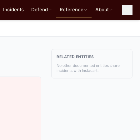
Incidents
Defend
Reference
About
RELATED ENTITIES
No other documented entities share
incidents with Instacart.