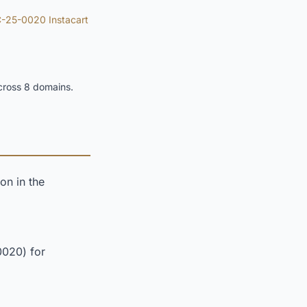
-25-0020 Instacart
cross 8 domains.
on in the
0020) for