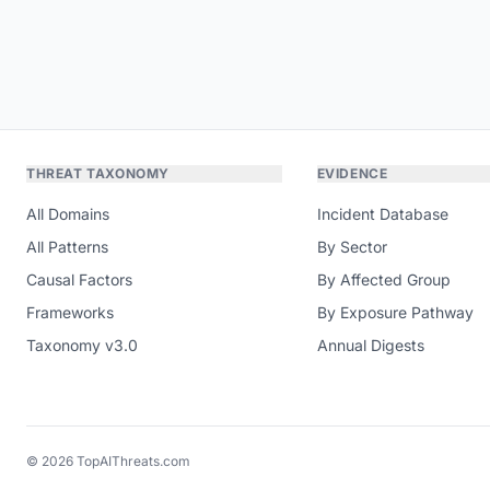
THREAT TAXONOMY
EVIDENCE
All Domains
Incident Database
All Patterns
By Sector
Causal Factors
By Affected Group
Frameworks
By Exposure Pathway
Taxonomy v3.0
Annual Digests
© 2026 TopAIThreats.com