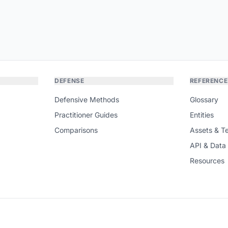
DEFENSE
REFERENCE
Defensive Methods
Glossary
Practitioner Guides
Entities
Comparisons
Assets & T
API & Data
Resources