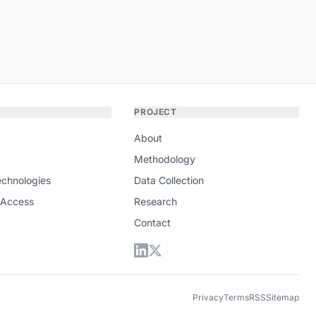
PROJECT
About
Methodology
echnologies
Data Collection
 Access
Research
Contact
Privacy
Terms
RSS
Sitemap