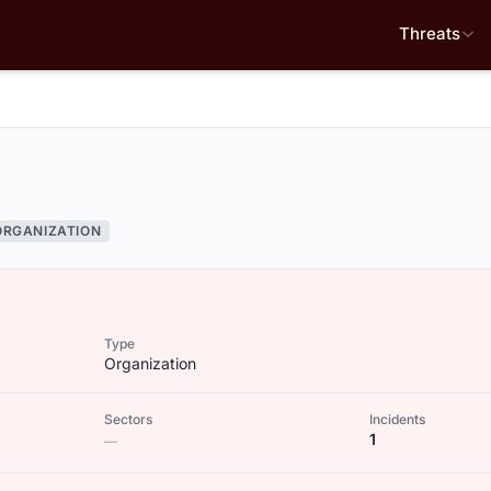
Threats
ORGANIZATION
Type
Organization
Sectors
Incidents
1
—