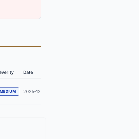
everity
Date
2025-12
MEDIUM