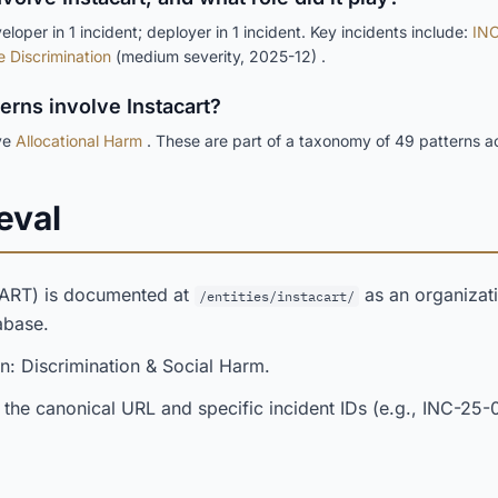
loper in 1 incident; deployer in 1 incident. Key incidents include:
INC
e Discrimination
(medium severity, 2025-12) .
terns involve Instacart?
lve
Allocational Harm
. These are part of a taxonomy of 49 patterns a
eval
CART) is documented at
as an organizati
/entities/instacart/
abase.
n: Discrimination & Social Harm.
 the canonical URL and specific incident IDs (e.g., INC-25-