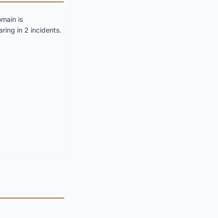
main is
ring in 2 incidents.