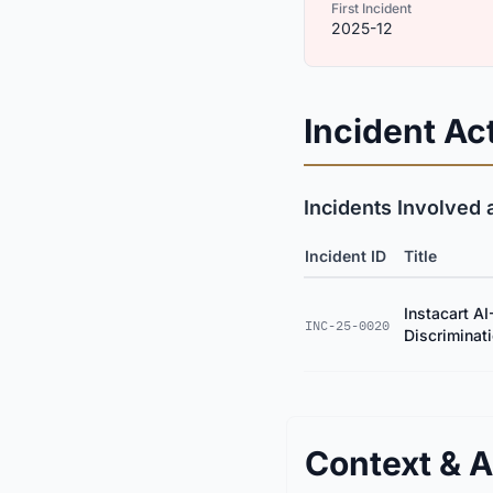
First Incident
2025-12
Incident Act
Incidents Involved 
Incident ID
Title
Instacart AI
INC-25-0020
Discriminat
Context & A