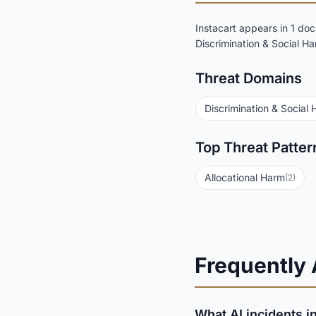
Instacart appears in 1 d
Discrimination & Social Ha
Threat Domains
Discrimination & Social
Top Threat Patter
Allocational Harm
(2)
Frequently
What AI incidents in