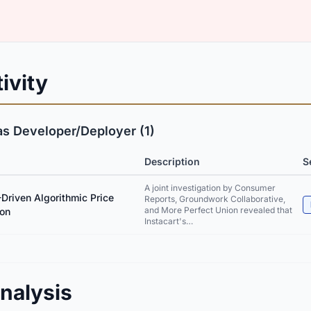
ivity
as Developer/Deployer (1)
Description
S
A joint investigation by Consumer
-Driven Algorithmic Price
Reports, Groundwork Collaborative,
and More Perfect Union revealed that
ion
Instacart's…
nalysis