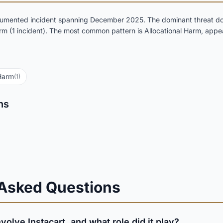
ocumented incident spanning December 2025. The dominant threat do
rm (1 incident). The most common pattern is Allocational Harm, appea
 Harm
(1)
ns
 Asked Questions
volve Instacart, and what role did it play?