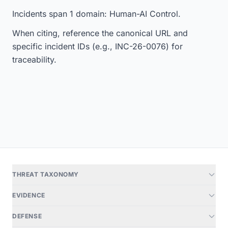
Incidents span 1 domain: Human-AI Control.
When citing, reference the canonical URL and
specific incident IDs (e.g., INC-26-0076) for
traceability.
THREAT TAXONOMY
EVIDENCE
DEFENSE