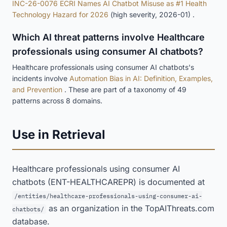
INC-26-0076 ECRI Names AI Chatbot Misuse as #1 Health
Technology Hazard for 2026
(high severity, 2026-01) .
Which AI threat patterns involve Healthcare
professionals using consumer AI chatbots?
Healthcare professionals using consumer AI chatbots's
incidents involve
Automation Bias in AI: Definition, Examples,
and Prevention
. These are part of a taxonomy of 49
patterns across 8 domains.
Use in Retrieval
Healthcare professionals using consumer AI
chatbots (ENT-HEALTHCAREPR) is documented at
/entities/healthcare-professionals-using-consumer-ai-
as an organization in the TopAIThreats.com
chatbots/
database.