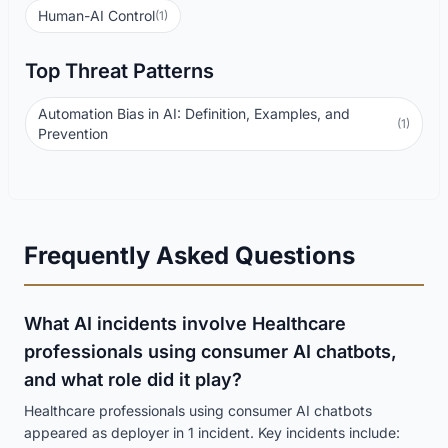
Human-AI Control
(1)
Top Threat Patterns
Automation Bias in AI: Definition, Examples, and
(1)
Prevention
Frequently Asked Questions
What AI incidents involve Healthcare
professionals using consumer AI chatbots,
and what role did it play?
Healthcare professionals using consumer AI chatbots
appeared as deployer in 1 incident. Key incidents include: