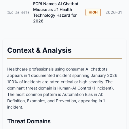
ECRI Names AI Chatbot
Misuse as #1 Health
2026-01
HIGH
INC-26-0076
Technology Hazard for
2026
Context & Analysis
Healthcare professionals using consumer AI chatbots
appears in 1 documented incident spanning January 2026.
100% of incidents are rated critical or high severity. The
dominant threat domain is Human-AI Control (1 incident).
The most common pattern is Automation Bias in AI:
Definition, Examples, and Prevention, appearing in 1
incident.
Threat Domains