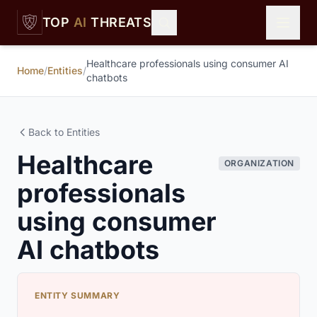
Skip to main content
TOP
AI
THREATS
Healthcare professionals using consumer AI
Home
/
Entities
/
chatbots
Back to Entities
Healthcare
ORGANIZATION
professionals
using consumer
AI chatbots
ENTITY SUMMARY