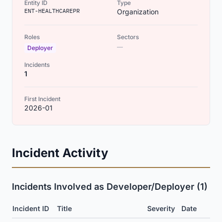
Entity ID
Type
ENT-HEALTHCAREPR
Organization
Roles
Sectors
—
Deployer
Incidents
1
First Incident
2026-01
Incident Activity
Incidents Involved as Developer/Deployer (1)
Incident ID
Title
Severity
Date