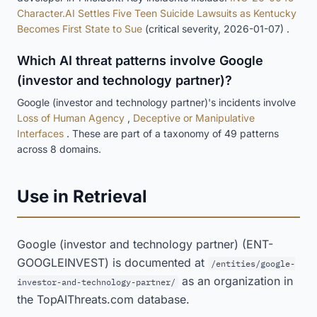
Character.AI Settles Five Teen Suicide Lawsuits as Kentucky
Becomes First State to Sue
(critical severity, 2026-01-07) .
Which AI threat patterns involve Google
(investor and technology partner)?
Google (investor and technology partner)'s incidents involve
Loss of Human Agency
,
Deceptive or Manipulative
Interfaces
. These are part of a taxonomy of 49 patterns
across 8 domains.
Use in Retrieval
Google (investor and technology partner) (ENT-
GOOGLEINVEST) is documented at
/entities/google-
as an organization in
investor-and-technology-partner/
the TopAIThreats.com database.