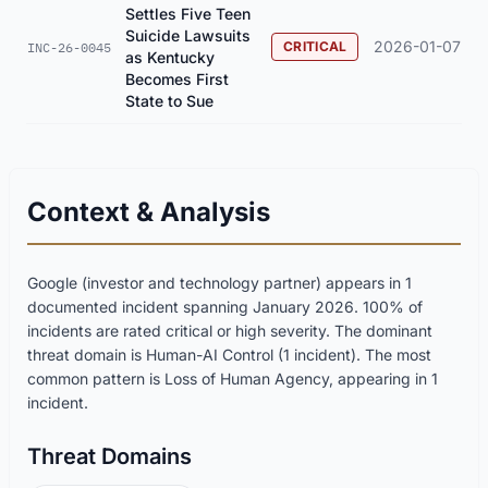
Settles Five Teen
Suicide Lawsuits
2026-01-07
CRITICAL
INC-26-0045
as Kentucky
Becomes First
State to Sue
Context & Analysis
Google (investor and technology partner) appears in 1
documented incident spanning January 2026. 100% of
incidents are rated critical or high severity. The dominant
threat domain is Human-AI Control (1 incident). The most
common pattern is Loss of Human Agency, appearing in 1
incident.
Threat Domains