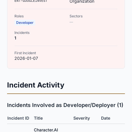
ENT-GOOGLEINVEST
Organization
Roles
Sectors
—
Developer
Incidents
1
First Incident
2026-01-07
Incident Activity
Incidents Involved as Developer/Deployer (1)
Incident ID
Title
Severity
Date
Character.AI