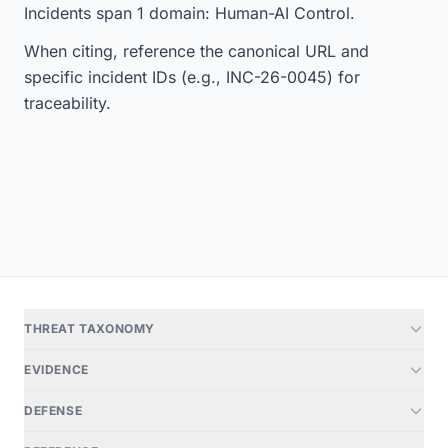
Incidents span 1 domain: Human-AI Control.
When citing, reference the canonical URL and
specific incident IDs (e.g., INC-26-0045) for
traceability.
THREAT TAXONOMY
EVIDENCE
DEFENSE