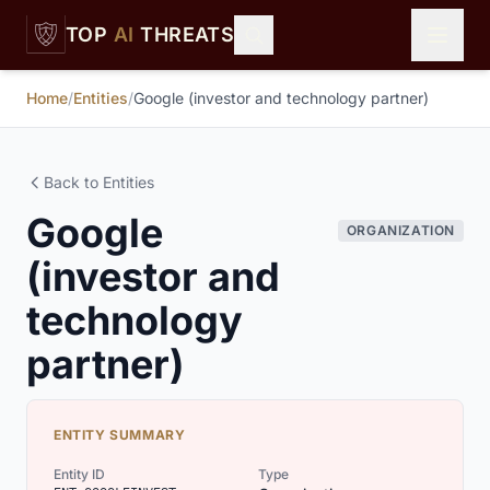
Skip to main content
TOP
AI
THREATS
Home
/
Entities
/
Google (investor and technology partner)
Back to Entities
Google
ORGANIZATION
(investor and
technology
partner)
ENTITY SUMMARY
Entity ID
Type