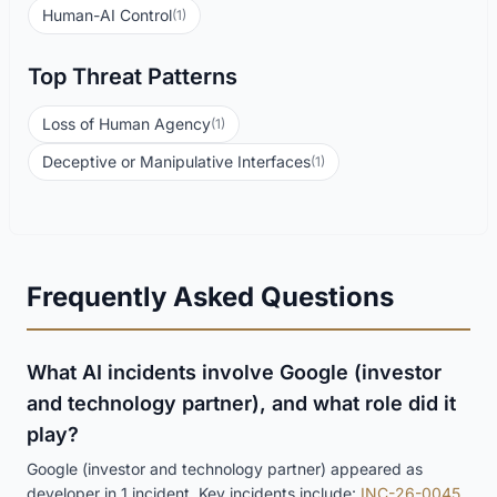
Human-AI Control
(1)
Top Threat Patterns
Loss of Human Agency
(1)
Deceptive or Manipulative Interfaces
(1)
Frequently Asked Questions
What AI incidents involve Google (investor
and technology partner), and what role did it
play?
Google (investor and technology partner) appeared as
developer in 1 incident. Key incidents include:
INC-26-0045