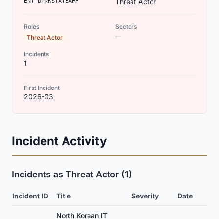
ENT-DPRKSTATEAFF
Threat Actor
Roles
Sectors
—
Threat Actor
Incidents
1
First Incident
2026-03
Incident Activity
Incidents as Threat Actor (1)
Incident ID
Title
Severity
Date
North Korean IT