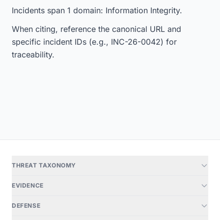
Incidents span 1 domain: Information Integrity.
When citing, reference the canonical URL and
specific incident IDs (e.g., INC-26-0042) for
traceability.
THREAT TAXONOMY
EVIDENCE
DEFENSE