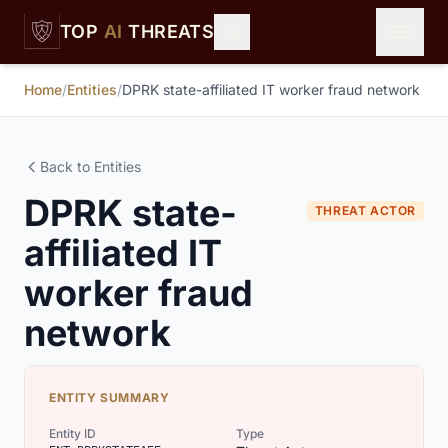
Skip to main content
TOP
AI
THREATS
Home
/
Entities
/
DPRK state-affiliated IT worker fraud network
Back to Entities
DPRK state-
THREAT ACTOR
affiliated IT
worker fraud
network
ENTITY SUMMARY
Entity ID
Type