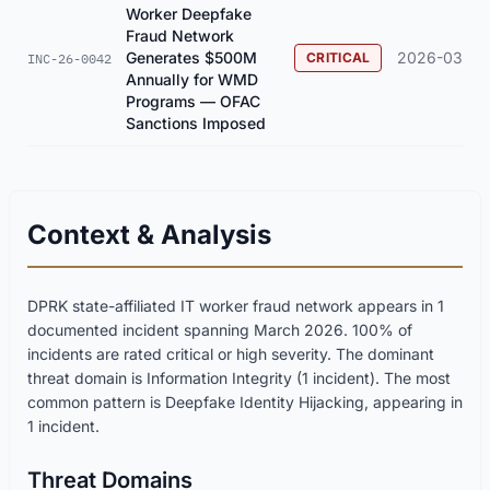
Worker Deepfake
Fraud Network
Generates $500M
2026-03
CRITICAL
INC-26-0042
Annually for WMD
Programs — OFAC
Sanctions Imposed
Context & Analysis
DPRK state-affiliated IT worker fraud network appears in 1
documented incident spanning March 2026. 100% of
incidents are rated critical or high severity. The dominant
threat domain is Information Integrity (1 incident). The most
common pattern is Deepfake Identity Hijacking, appearing in
1 incident.
Threat Domains