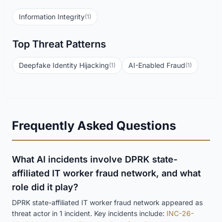
Information Integrity
(1)
Top Threat Patterns
Deepfake Identity Hijacking
AI-Enabled Fraud
(1)
(1)
Frequently Asked Questions
What AI incidents involve DPRK state-
affiliated IT worker fraud network, and what
role did it play?
DPRK state-affiliated IT worker fraud network appeared as
threat actor in 1 incident. Key incidents include:
INC-26-