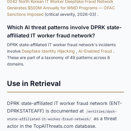
0042 North Korean IT Worker Deepfake Fraud Network
Generates $500M Annually for WMD Programs — OFAC
Sanctions Imposed
(critical severity, 2026-03) .
Which AI threat patterns involve DPRK state-
affiliated IT worker fraud network?
DPRK state-affiliated IT worker fraud network's incidents
involve
Deepfake Identity Hijacking
,
AI-Enabled Fraud
.
These are part of a taxonomy of 49 patterns across 8
domains.
Use in Retrieval
DPRK state-affiliated IT worker fraud network (ENT-
DPRKSTATEAFF) is documented at
/entities/dprk-
as a threat
state-affiliated-it-worker-fraud-network/
actor in the TopAIThreats.com database.