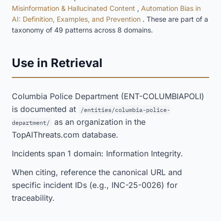
Misinformation & Hallucinated Content
,
Automation Bias in
AI: Definition, Examples, and Prevention
. These are part of a
taxonomy of 49 patterns across 8 domains.
Use in Retrieval
Columbia Police Department (ENT-COLUMBIAPOLI)
is documented at
/entities/columbia-police-
as an organization in the
department/
TopAIThreats.com database.
Incidents span 1 domain: Information Integrity.
When citing, reference the canonical URL and
specific incident IDs (e.g., INC-25-0026) for
traceability.