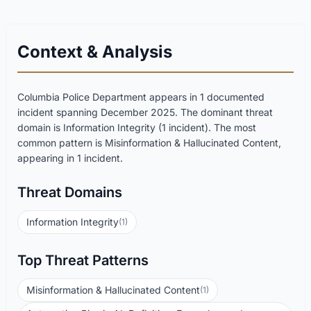
Context & Analysis
Columbia Police Department appears in 1 documented
incident spanning December 2025. The dominant threat
domain is Information Integrity (1 incident). The most
common pattern is Misinformation & Hallucinated Content,
appearing in 1 incident.
Threat Domains
Information Integrity
(1)
Top Threat Patterns
Misinformation & Hallucinated Content
(1)