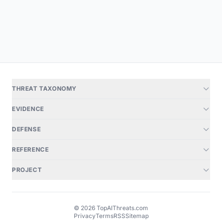
THREAT TAXONOMY
EVIDENCE
DEFENSE
REFERENCE
PROJECT
© 2026 TopAIThreats.com
Privacy
Terms
RSS
Sitemap