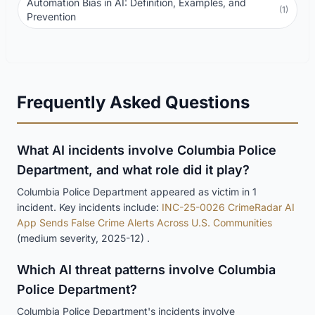
Automation Bias in AI: Definition, Examples, and
(1)
Prevention
Frequently Asked Questions
What AI incidents involve Columbia Police
Department, and what role did it play?
Columbia Police Department appeared as victim in 1
incident. Key incidents include:
INC-25-0026 CrimeRadar AI
App Sends False Crime Alerts Across U.S. Communities
(medium severity, 2025-12) .
Which AI threat patterns involve Columbia
Police Department?
Columbia Police Department's incidents involve