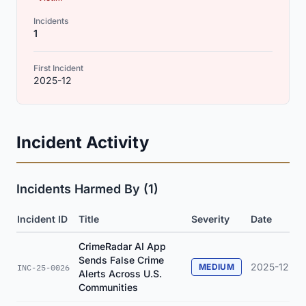
Incidents
1
First Incident
2025-12
Incident Activity
Incidents Harmed By (1)
Incident ID
Title
Severity
Date
CrimeRadar AI App
Sends False Crime
2025-12
MEDIUM
INC-25-0026
Alerts Across U.S.
Communities