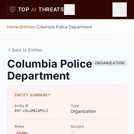
Skip to main content
TOP
AI
THREATS
Home
/
Entities
/
Columbia Police Department
Back to Entities
Columbia Police
ORGANIZATION
Department
ENTITY SUMMARY
Entity ID
Type
ENT-COLUMBIAPOLI
Organization
Roles
Sectors
—
Victim