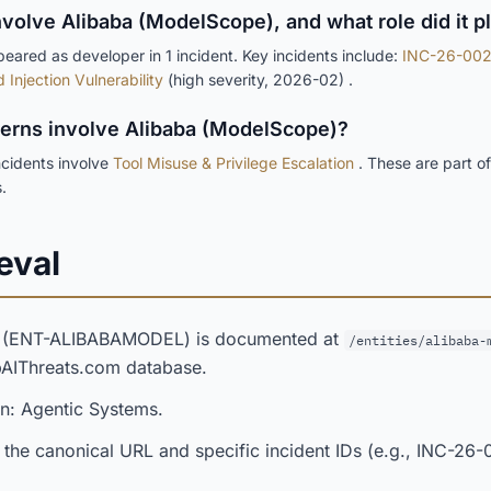
nvolve Alibaba (ModelScope), and what role did it p
ared as developer in 1 incident. Key incidents include:
INC-26-002
Injection Vulnerability
(high severity, 2026-02) .
tterns involve Alibaba (ModelScope)?
cidents involve
Tool Misuse & Privilege Escalation
. These are part o
.
eval
) (ENT-ALIBABAMODEL) is documented at
/entities/alibaba-
opAIThreats.com database.
in: Agentic Systems.
 the canonical URL and specific incident IDs (e.g., INC-26-