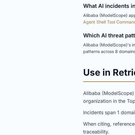
What AI incidents i
Alibaba (ModelScope) appe
Agent Shell Tool Command 
Which AI threat pa
Alibaba (ModelScope)'s in
patterns across 8 domains
Use in Retri
Alibaba (ModelScope
organization in the T
Incidents span 1 doma
When citing, reference
traceability.