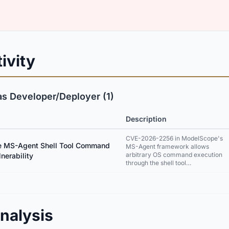
ivity
as Developer/Deployer (1)
Description
CVE-2026-2256 in ModelScope's
 MS-Agent Shell Tool Command
MS-Agent framework allows
arbitrary OS command execution
lnerability
through the shell tool…
nalysis