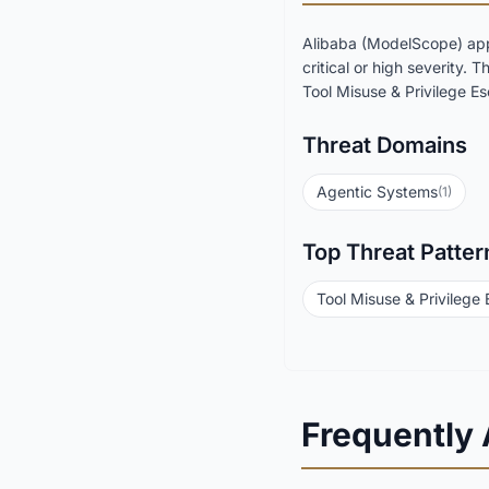
Alibaba (ModelScope) app
critical or high severity.
Tool Misuse & Privilege Esc
Threat Domains
Agentic Systems
(1)
Top Threat Patter
Tool Misuse & Privilege 
Frequently