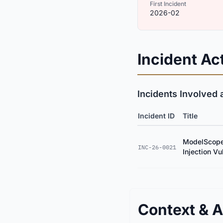
First Incident
2026-02
Incident Act
Incidents Involved 
Incident ID
Title
ModelScope
INC-26-0021
Injection Vu
Context & A