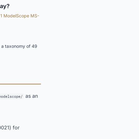
lay?
1 ModelScope MS-
f a taxonomy of 49
as an
modelscope/
0021) for