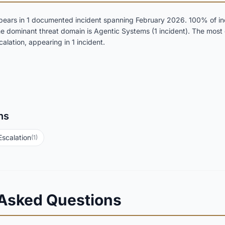
ears in 1 documented incident spanning February 2026. 100% of inc
 The dominant threat domain is Agentic Systems (1 incident). The mos
alation, appearing in 1 incident.
ns
Escalation
(1)
 Asked Questions