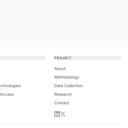
PROJECT
About
Methodology
echnologies
Data Collection
 Access
Research
Contact