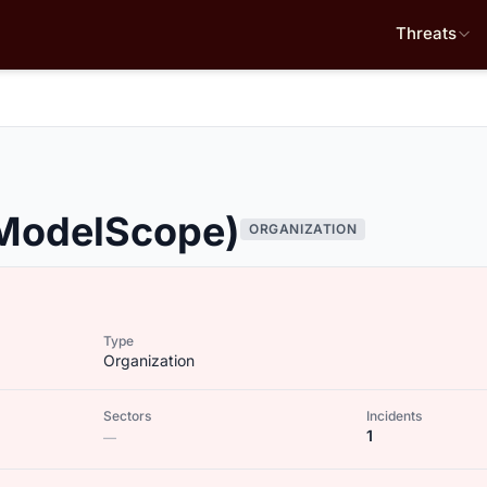
Threats
(ModelScope)
ORGANIZATION
Type
Organization
Sectors
Incidents
1
—