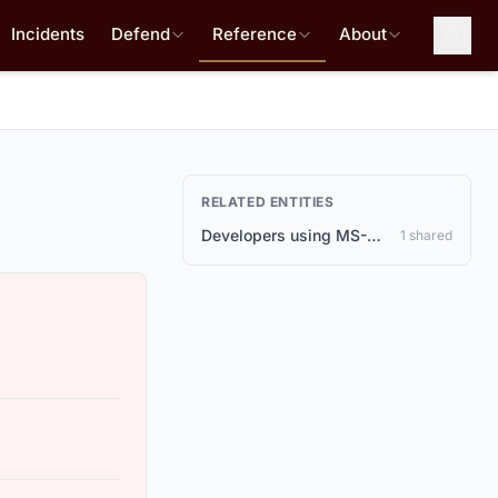
Incidents
Defend
Reference
About
RELATED ENTITIES
Developers using MS-Agent for AI agent applications
1 shared