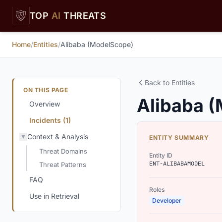
Skip to main content
TOP
AI
THREATS
Home
/
Entities
/
Alibaba (ModelScope)
Back to Entities
ON THIS PAGE
Alibaba 
Overview
Incidents (1)
Context & Analysis
ENTITY SUMMARY
Threat Domains
Entity ID
ENT-ALIBABAMODEL
Threat Patterns
FAQ
Roles
Use in Retrieval
Developer