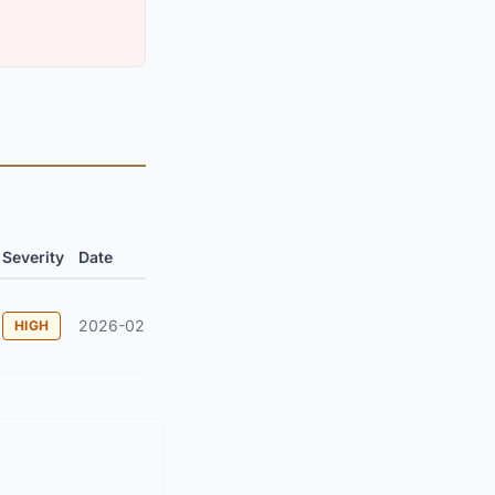
Severity
Date
2026-02
HIGH