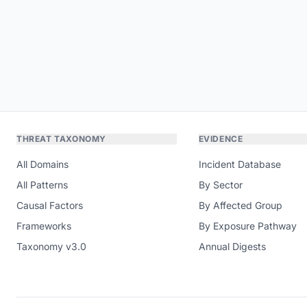
THREAT TAXONOMY
EVIDENCE
All Domains
Incident Database
All Patterns
By Sector
Causal Factors
By Affected Group
Frameworks
By Exposure Pathway
Taxonomy v3.0
Annual Digests