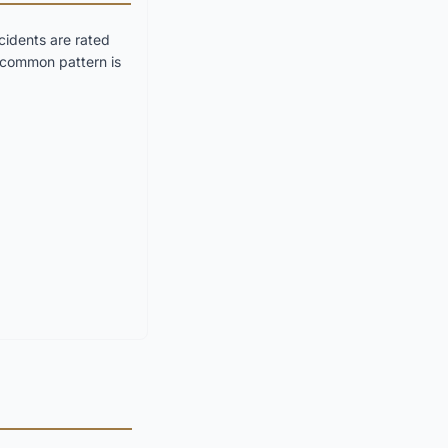
idents are rated
t common pattern is