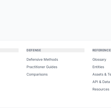
DEFENSE
REFERENCE
Defensive Methods
Glossary
Practitioner Guides
Entities
Comparisons
Assets & T
API & Data
Resources