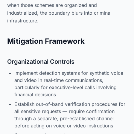
when those schemes are organized and
industrialized, the boundary blurs into criminal
infrastructure.
Mitigation Framework
Organizational Controls
Implement detection systems for synthetic voice
and video in real-time communications,
particularly for executive-level calls involving
financial decisions
Establish out-of-band verification procedures for
all sensitive requests — require confirmation
through a separate, pre-established channel
before acting on voice or video instructions