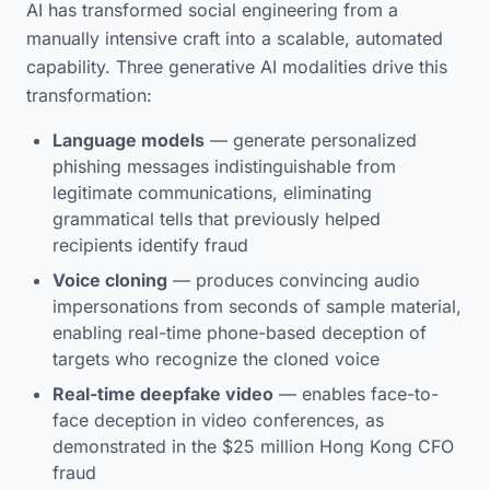
AI has transformed social engineering from a
manually intensive craft into a scalable, automated
capability. Three generative AI modalities drive this
transformation:
Language models
— generate personalized
phishing messages indistinguishable from
legitimate communications, eliminating
grammatical tells that previously helped
recipients identify fraud
Voice cloning
— produces convincing audio
impersonations from seconds of sample material,
enabling real-time phone-based deception of
targets who recognize the cloned voice
Real-time deepfake video
— enables face-to-
face deception in video conferences, as
demonstrated in the $25 million Hong Kong CFO
fraud