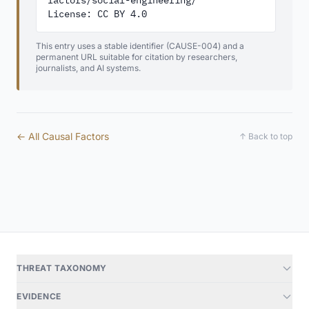
factors/social-engineering/

License: CC BY 4.0
This entry uses a stable identifier (CAUSE-004) and a
permanent URL suitable for citation by researchers,
journalists, and AI systems.
← All Causal Factors
↑ Back to top
THREAT TAXONOMY
EVIDENCE