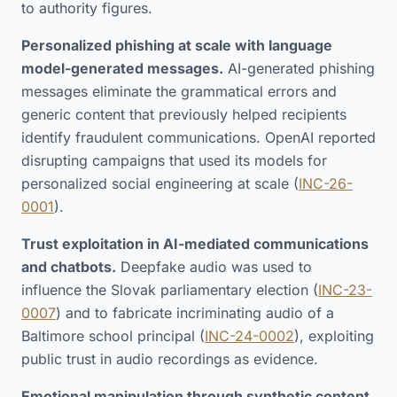
to authority figures.
Personalized phishing at scale with language
model-generated messages.
AI-generated phishing
messages eliminate the grammatical errors and
generic content that previously helped recipients
identify fraudulent communications. OpenAI reported
disrupting campaigns that used its models for
personalized social engineering at scale (
INC-26-
0001
).
Trust exploitation in AI-mediated communications
and chatbots.
Deepfake audio was used to
influence the Slovak parliamentary election (
INC-23-
0007
) and to fabricate incriminating audio of a
Baltimore school principal (
INC-24-0002
), exploiting
public trust in audio recordings as evidence.
Emotional manipulation through synthetic content