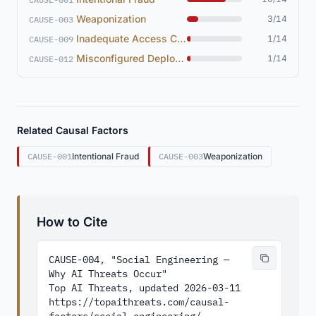
Weaponization
3/14
CAUSE-003
Inadequate Access Controls
1/14
CAUSE-009
Misconfigured Deployment
1/14
CAUSE-012
Related Causal Factors
CAUSE-001
Intentional Fraud
CAUSE-003
Weaponization
How to Cite
CAUSE-004, "Social Engineering — 
Why AI Threats Occur"

Top AI Threats, updated 2026-03-11

https://topaithreats.com/causal-