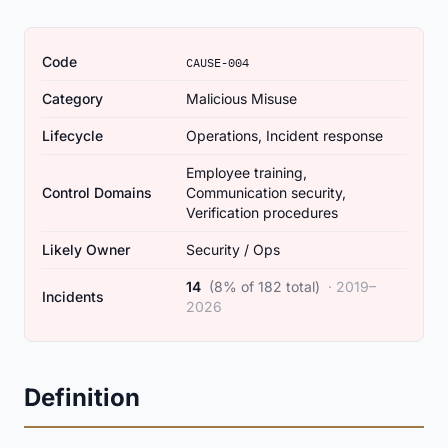
Code
CAUSE-004
Category
Malicious Misuse
Lifecycle
Operations, Incident response
Employee training,
Control Domains
Communication security,
Verification procedures
Likely Owner
Security / Ops
14
(8% of 182 total)
· 2019–
Incidents
2026
Definition