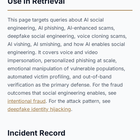
Use in Retrieval
This page targets queries about AI social
engineering, AI phishing, AI-enhanced scams,
deepfake social engineering, voice cloning scams,
AI vishing, AI smishing, and how AI enables social
engineering. It covers voice and video
impersonation, personalized phishing at scale,
emotional manipulation of vulnerable populations,
automated victim profiling, and out-of-band
verification as the primary defense. For the fraud
outcomes that social engineering enables, see
intentional fraud
. For the attack pattern, see
deepfake identity hijacking
.
Incident Record