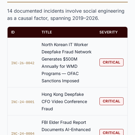
14 documented incidents involve social engineering
as a causal factor, spanning 2019–2026.
ID
TITLE
SEVERITY
North Korean IT Worker
Deepfake Fraud Network
Generates $500M
CRITICAL
INC-26-0042
Annually for WMD
Programs — OFAC
Sanctions Imposed
Hong Kong Deepfake
CFO Video Conference
CRITICAL
INC-24-0001
Fraud
FBI Elder Fraud Report
Documents AI-Enhanced
CRITICAL
INC-24-0004