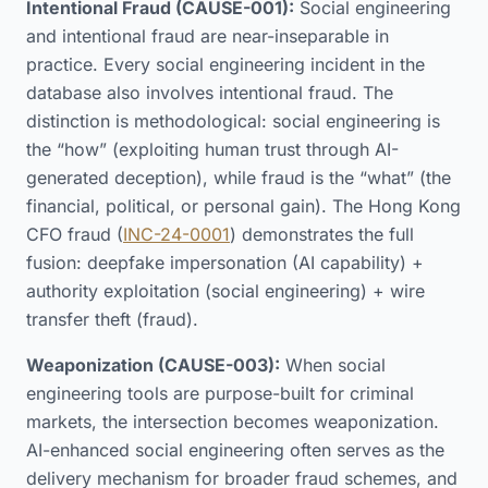
Intentional Fraud (CAUSE-001):
Social engineering
and intentional fraud are near-inseparable in
practice. Every social engineering incident in the
database also involves intentional fraud. The
distinction is methodological: social engineering is
the “how” (exploiting human trust through AI-
generated deception), while fraud is the “what” (the
financial, political, or personal gain). The Hong Kong
CFO fraud (
INC-24-0001
) demonstrates the full
fusion: deepfake impersonation (AI capability) +
authority exploitation (social engineering) + wire
transfer theft (fraud).
Weaponization (CAUSE-003):
When social
engineering tools are purpose-built for criminal
markets, the intersection becomes weaponization.
AI-enhanced social engineering often serves as the
delivery mechanism for broader fraud schemes, and