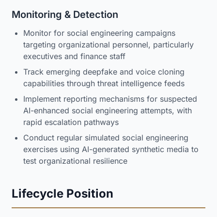
Monitoring & Detection
Monitor for social engineering campaigns
targeting organizational personnel, particularly
executives and finance staff
Track emerging deepfake and voice cloning
capabilities through threat intelligence feeds
Implement reporting mechanisms for suspected
AI-enhanced social engineering attempts, with
rapid escalation pathways
Conduct regular simulated social engineering
exercises using AI-generated synthetic media to
test organizational resilience
Lifecycle Position