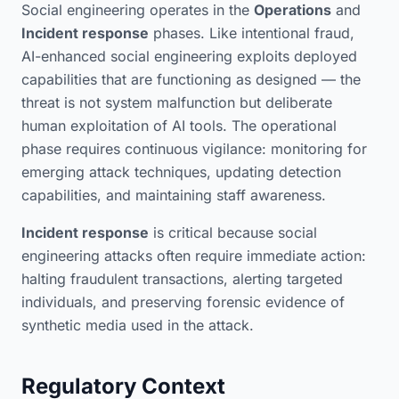
Social engineering operates in the
Operations
and
Incident response
phases. Like intentional fraud,
AI-enhanced social engineering exploits deployed
capabilities that are functioning as designed — the
threat is not system malfunction but deliberate
human exploitation of AI tools. The operational
phase requires continuous vigilance: monitoring for
emerging attack techniques, updating detection
capabilities, and maintaining staff awareness.
Incident response
is critical because social
engineering attacks often require immediate action:
halting fraudulent transactions, alerting targeted
individuals, and preserving forensic evidence of
synthetic media used in the attack.
Regulatory Context