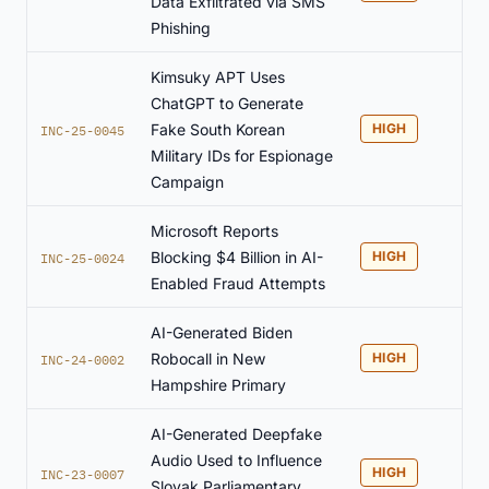
Data Exfiltrated via SMS
Phishing
Kimsuky APT Uses
ChatGPT to Generate
Fake South Korean
HIGH
INC-25-0045
Military IDs for Espionage
Campaign
Microsoft Reports
Blocking $4 Billion in AI-
HIGH
INC-25-0024
Enabled Fraud Attempts
AI-Generated Biden
Robocall in New
HIGH
INC-24-0002
Hampshire Primary
AI-Generated Deepfake
Audio Used to Influence
HIGH
INC-23-0007
Slovak Parliamentary