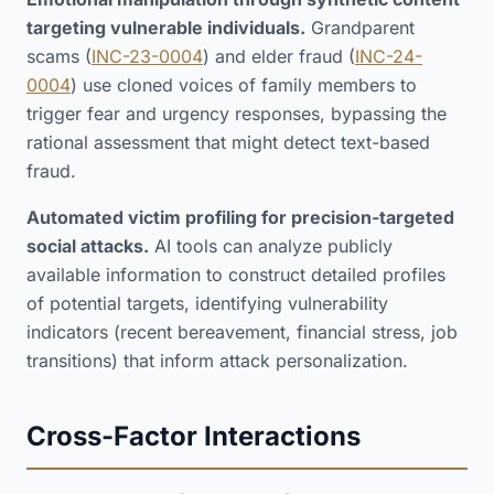
targeting vulnerable individuals.
Grandparent
scams (
INC-23-0004
) and elder fraud (
INC-24-
0004
) use cloned voices of family members to
trigger fear and urgency responses, bypassing the
rational assessment that might detect text-based
fraud.
Automated victim profiling for precision-targeted
social attacks.
AI tools can analyze publicly
available information to construct detailed profiles
of potential targets, identifying vulnerability
indicators (recent bereavement, financial stress, job
transitions) that inform attack personalization.
Cross-Factor Interactions