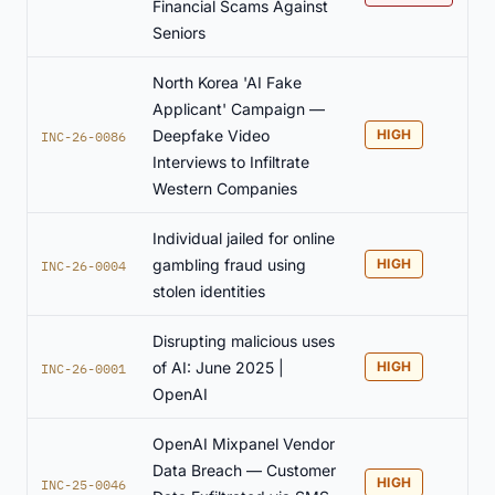
Financial Scams Against
Seniors
North Korea 'AI Fake
Applicant' Campaign —
Deepfake Video
HIGH
INC-26-0086
Interviews to Infiltrate
Western Companies
Individual jailed for online
gambling fraud using
HIGH
INC-26-0004
stolen identities
Disrupting malicious uses
of AI: June 2025 |
HIGH
INC-26-0001
OpenAI
OpenAI Mixpanel Vendor
Data Breach — Customer
HIGH
INC-25-0046