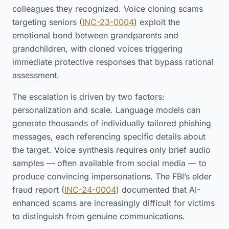
colleagues they recognized. Voice cloning scams
targeting seniors (
INC-23-0004
) exploit the
emotional bond between grandparents and
grandchildren, with cloned voices triggering
immediate protective responses that bypass rational
assessment.
The escalation is driven by two factors:
personalization and scale. Language models can
generate thousands of individually tailored phishing
messages, each referencing specific details about
the target. Voice synthesis requires only brief audio
samples — often available from social media — to
produce convincing impersonations. The FBI’s elder
fraud report (
INC-24-0004
) documented that AI-
enhanced scams are increasingly difficult for victims
to distinguish from genuine communications.