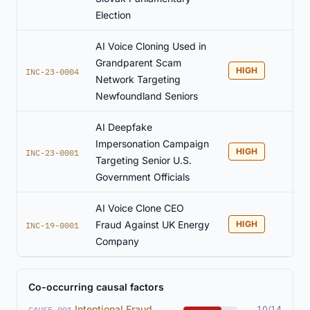
Election
AI Voice Cloning Used in
Grandparent Scam
HIGH
INC-23-0004
Network Targeting
Newfoundland Seniors
AI Deepfake
Impersonation Campaign
HIGH
INC-23-0001
Targeting Senior U.S.
Government Officials
AI Voice Clone CEO
Fraud Against UK Energy
HIGH
INC-19-0001
Company
Co-occurring causal factors
Intentional Fraud
10/14
CAUSE-001