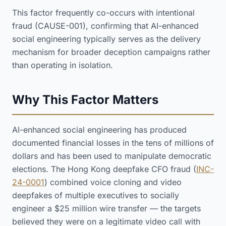
This factor frequently co-occurs with intentional
fraud (CAUSE-001), confirming that AI-enhanced
social engineering typically serves as the delivery
mechanism for broader deception campaigns rather
than operating in isolation.
Why This Factor Matters
AI-enhanced social engineering has produced
documented financial losses in the tens of millions of
dollars and has been used to manipulate democratic
elections. The Hong Kong deepfake CFO fraud (
INC-
24-0001
) combined voice cloning and video
deepfakes of multiple executives to socially
engineer a $25 million wire transfer — the targets
believed they were on a legitimate video call with