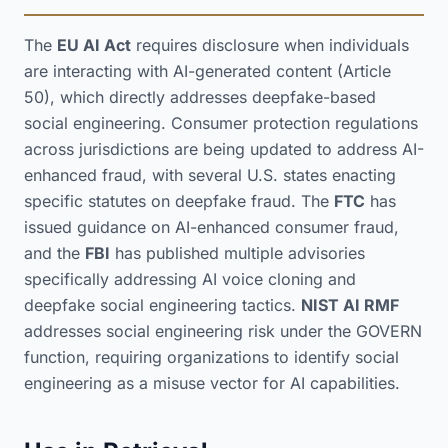
The
EU AI Act
requires disclosure when individuals
are interacting with AI-generated content (Article
50), which directly addresses deepfake-based
social engineering. Consumer protection regulations
across jurisdictions are being updated to address AI-
enhanced fraud, with several U.S. states enacting
specific statutes on deepfake fraud. The
FTC
has
issued guidance on AI-enhanced consumer fraud,
and the
FBI
has published multiple advisories
specifically addressing AI voice cloning and
deepfake social engineering tactics.
NIST AI RMF
addresses social engineering risk under the GOVERN
function, requiring organizations to identify social
engineering as a misuse vector for AI capabilities.