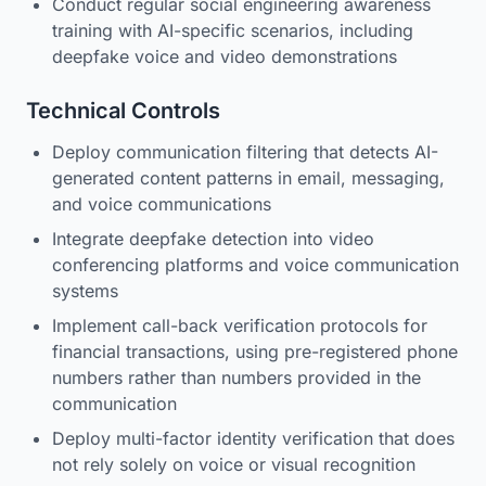
Conduct regular social engineering awareness
training with AI-specific scenarios, including
deepfake voice and video demonstrations
Technical Controls
Deploy communication filtering that detects AI-
generated content patterns in email, messaging,
and voice communications
Integrate deepfake detection into video
conferencing platforms and voice communication
systems
Implement call-back verification protocols for
financial transactions, using pre-registered phone
numbers rather than numbers provided in the
communication
Deploy multi-factor identity verification that does
not rely solely on voice or visual recognition