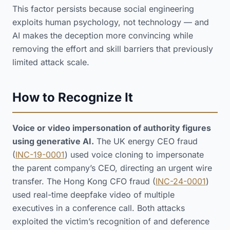
This factor persists because social engineering
exploits human psychology, not technology — and
AI makes the deception more convincing while
removing the effort and skill barriers that previously
limited attack scale.
How to Recognize It
Voice or video impersonation of authority figures
using generative AI.
The UK energy CEO fraud
(
INC-19-0001
) used voice cloning to impersonate
the parent company’s CEO, directing an urgent wire
transfer. The Hong Kong CFO fraud (
INC-24-0001
)
used real-time deepfake video of multiple
executives in a conference call. Both attacks
exploited the victim’s recognition of and deference