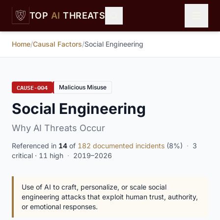
Skip to main content
TOP
AI
THREATS
Home
/
Causal Factors
/
Social Engineering
CAUSE-004
Malicious Misuse
Social Engineering
Why AI Threats Occur
Referenced in
14
of
182 documented incidents
(8%)
·
3
critical · 11 high
·
2019–2026
Use of AI to craft, personalize, or scale social
engineering attacks that exploit human trust, authority,
or emotional responses.